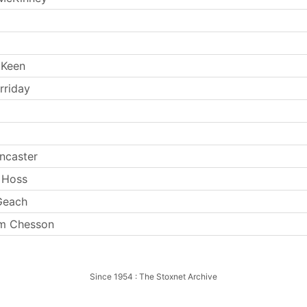
 Keen
rriday
ncaster
 Hoss
Geach
am Chesson
Since 1954 : The Stoxnet Archive