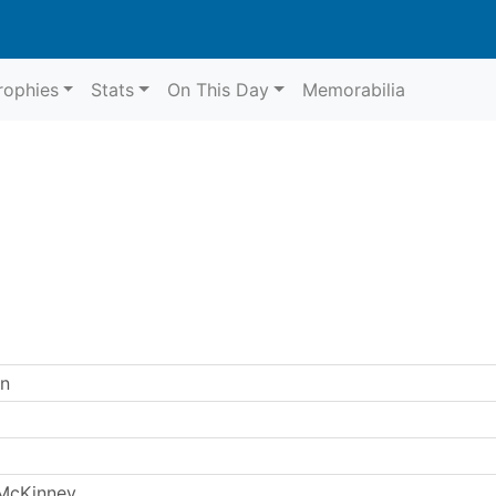
rophies
Stats
On This Day
Memorabilia
en
McKinney