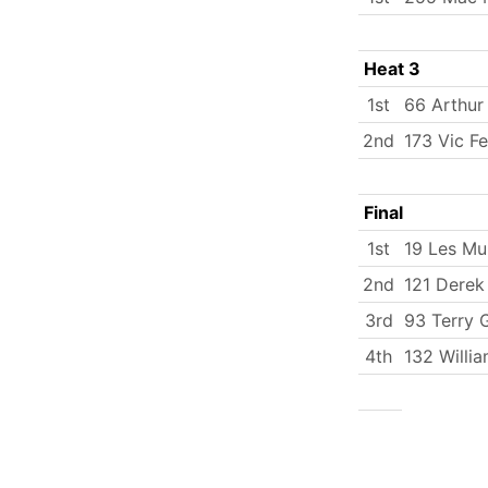
Heat 3
1st
66 Arthur
2nd
173 Vic Fe
Final
1st
19 Les Mu
2nd
121 Derek
3rd
93 Terry 
4th
132 Willi