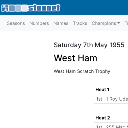
Seasons
Numbers
Names
Tracks
Champions
T
Saturday 7th May 1955
West Ham
West Ham Scratch Trophy
Heat 1
1st
1 Roy Ud
Heat 2
1st
255 Mac 