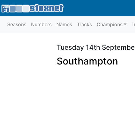
Seasons
Numbers
Names
Tracks
Champions
T
Tuesday 14th Septembe
Southampton