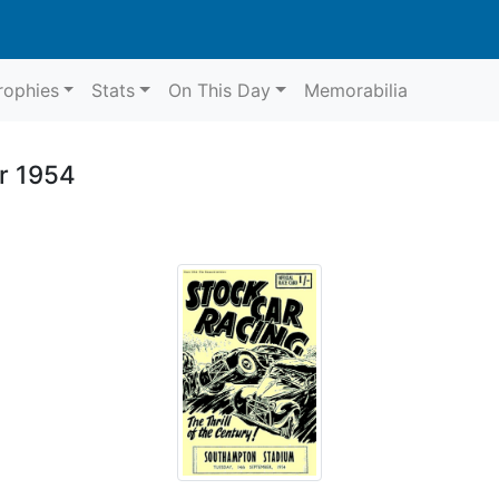
rophies
Stats
On This Day
Memorabilia
r 1954