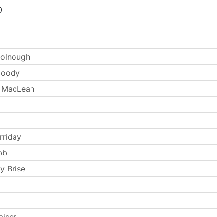
0
oolnough
Goody
 MacLean
rriday
bb
y Brise
aiser