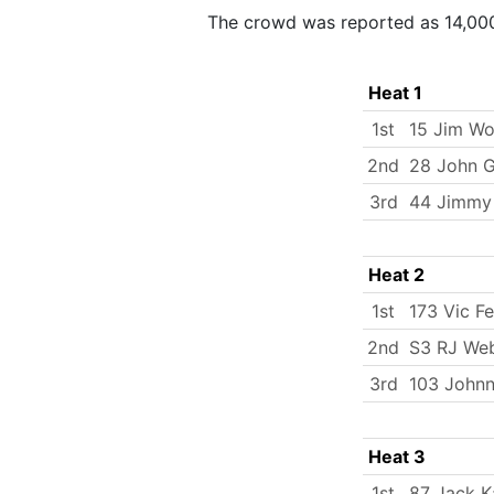
The crowd was reported as 14,00
Heat 1
1st
15 Jim W
2nd
28 John 
3rd
44 Jimmy
Heat 2
1st
173 Vic Fe
2nd
S3 RJ We
3rd
103 Johnn
Heat 3
1st
87 Jack K