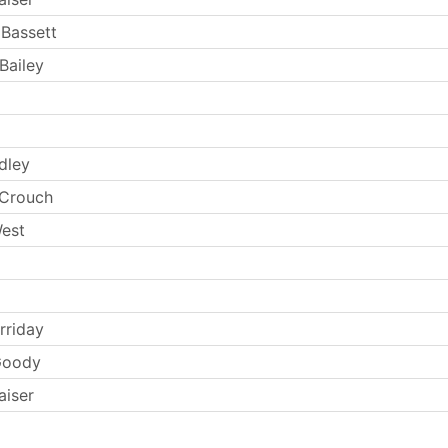
Bassett
Bailey
dley
 Crouch
West
rriday
Goody
aiser