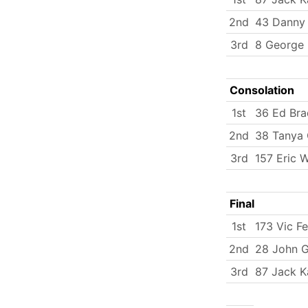
2nd
43 Danny 
3rd
8 George 
Consolation
1st
36 Ed Bra
2nd
38 Tanya
3rd
157 Eric 
Final
1st
173 Vic Fe
2nd
28 John 
3rd
87 Jack K