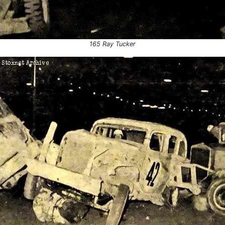
165 Ray Tucker