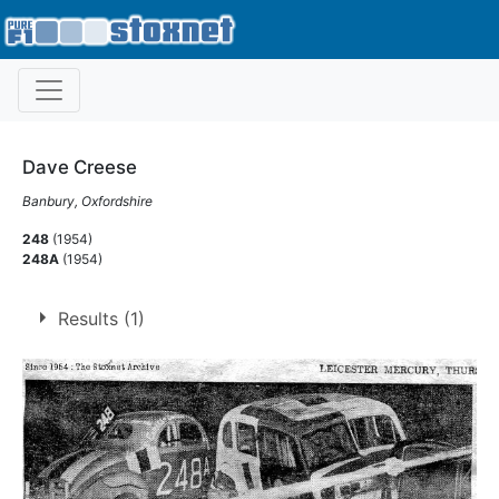
Dave Creese
Banbury, Oxfordshire
248
(1954)
248A
(1954)
Results (1)