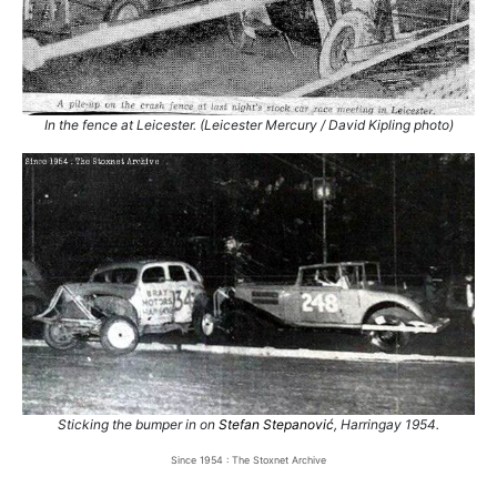
In the fence at Leicester. (Leicester Mercury / David Kipling photo)
Sticking the bumper in on
Stefan Stepanović
, Harringay 1954.
Since 1954 : The Stoxnet Archive