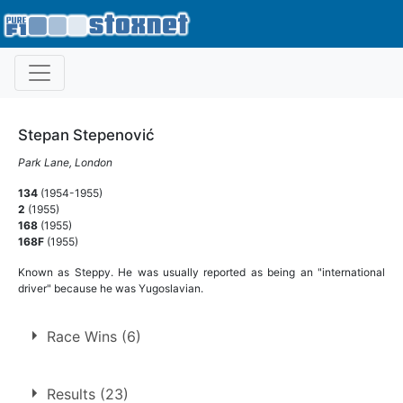
Stepan Stepenović
Park Lane, London
134
(1954-1955)
2
(1955)
168
(1955)
168F
(1955)
Known as Steppy. He was usually reported as being an "international
driver" because he was Yugoslavian.
Race Wins (6)
6 race wins at 5 tracks
Results (23)