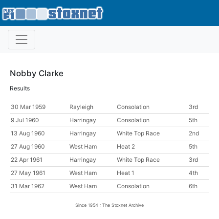
Nobby Clarke
Results
30 Mar 1959
Rayleigh
Consolation
3rd
9 Jul 1960
Harringay
Consolation
5th
13 Aug 1960
Harringay
White Top Race
2nd
27 Aug 1960
West Ham
Heat 2
5th
22 Apr 1961
Harringay
White Top Race
3rd
27 May 1961
West Ham
Heat 1
4th
31 Mar 1962
West Ham
Consolation
6th
Since 1954 : The Stoxnet Archive