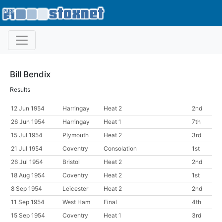
Bill Bendix
Results
12 Jun 1954
Harringay
Heat 2
2nd
26 Jun 1954
Harringay
Heat 1
7th
15 Jul 1954
Plymouth
Heat 2
3rd
21 Jul 1954
Coventry
Consolation
1st
26 Jul 1954
Bristol
Heat 2
2nd
18 Aug 1954
Coventry
Heat 2
1st
8 Sep 1954
Leicester
Heat 2
2nd
11 Sep 1954
West Ham
Final
4th
15 Sep 1954
Coventry
Heat 1
3rd