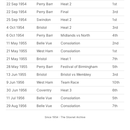
22 Sep 1954
Perry Barr
Heat 2
1st
22 Sep 1954
Perry Barr
Final
3rd
25 Sep 1954
Swindon
Heat 2
1st
4 Oct 1954
Bristol
Heat 2
3rd
6 Oct 1954
Perry Barr
Midlands vs North
4th
11 May 1955
Belle Vue
Consolation
2nd
21 May 1955
West Ham
Consolation
1st
21 May 1955
Bristol
Heat 1
7th
28 May 1955
Perry Barr
Festival of Birmingham
5th
13 Jun 1955
Bristol
Bristol vs Wembley
3rd
9 Jun 1956
West Ham
Team Race
10th
30 Jun 1956
Coventry
Heat 3
6th
11 Jul 1956
Belle Vue
Consolation
5th
29 Aug 1956
Belle Vue
Consolation
7th
Since 1954 : The Stoxnet Archive