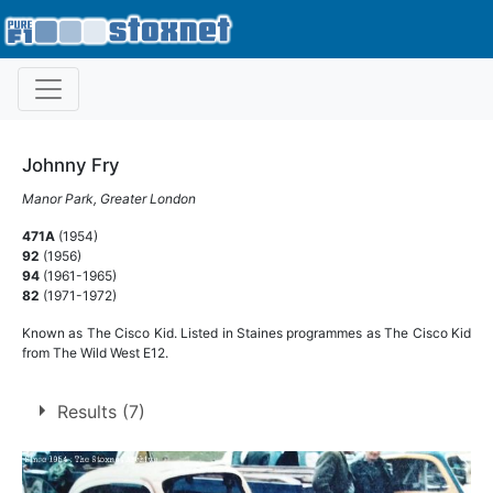
Johnny Fry
Manor Park, Greater London
471A
(1954)
92
(1956)
94
(1961-1965)
82
(1971-1972)
Known as The Cisco Kid. Listed in Staines programmes as The Cisco Kid
from The Wild West E12.
Results (7)