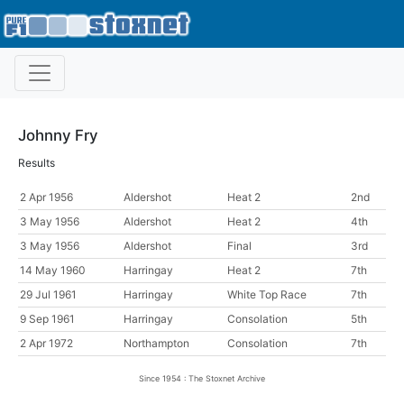
Johnny Fry
Results
2 Apr 1956
Aldershot
Heat 2
2nd
3 May 1956
Aldershot
Heat 2
4th
3 May 1956
Aldershot
Final
3rd
14 May 1960
Harringay
Heat 2
7th
29 Jul 1961
Harringay
White Top Race
7th
9 Sep 1961
Harringay
Consolation
5th
2 Apr 1972
Northampton
Consolation
7th
Since 1954 : The Stoxnet Archive