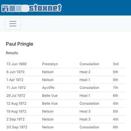
Paul Pringle
Results
13 Jun 1969
Prestatyn
Consolation
3rd
6 Jun 1970
Nelson
Heat 2
5th
1 Apr 1972
Nelson
Heat 1
5th
11 Jun 1972
Aycliffe
Consolation
7th
29 Jul 1972
Belle Vue
Heat 1
6th
12 Aug 1972
Belle Vue
Consolation
4th
19 Aug 1972
Nelson
Heat 3
5th
2 Sep 1972
Nelson
Heat 3
4th
30 Sep 1972
Nelson
Consolation
6th