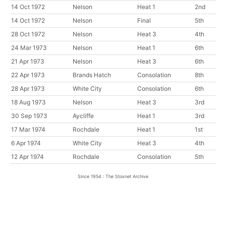
14 Oct 1972
Nelson
Heat 1
2nd
14 Oct 1972
Nelson
Final
5th
28 Oct 1972
Nelson
Heat 3
4th
24 Mar 1973
Nelson
Heat 1
6th
21 Apr 1973
Nelson
Heat 3
6th
22 Apr 1973
Brands Hatch
Consolation
8th
28 Apr 1973
White City
Consolation
6th
18 Aug 1973
Nelson
Heat 3
3rd
30 Sep 1973
Aycliffe
Heat 1
3rd
17 Mar 1974
Rochdale
Heat 1
1st
6 Apr 1974
White City
Heat 3
4th
12 Apr 1974
Rochdale
Consolation
5th
Since 1954 : The Stoxnet Archive