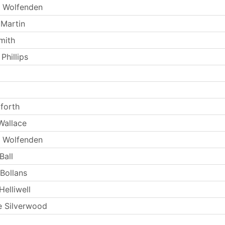
 Wolfenden
 Martin
mith
Phillips
forth
Wallace
 Wolfenden
Ball
 Bollans
elliwell
 Silverwood