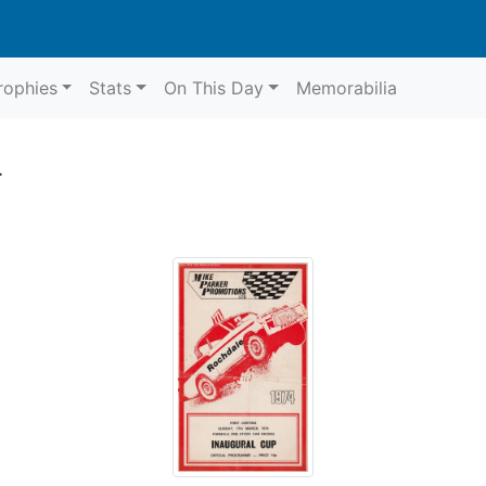
rophies
Stats
On This Day
Memorabilia
4