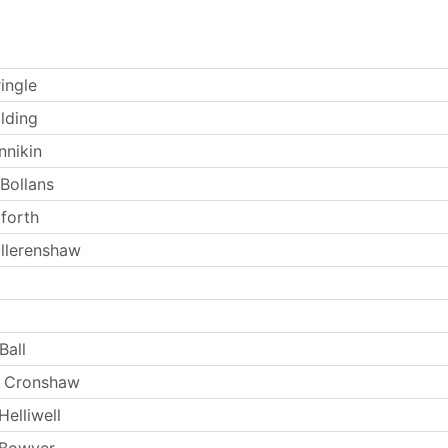
ingle
lding
nnikin
 Bollans
forth
llerenshaw
Ball
 Cronshaw
elliwell
 Bowyer