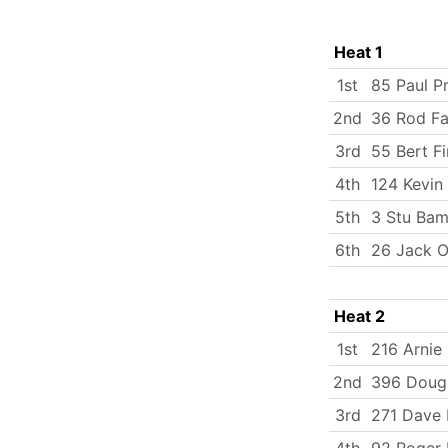
Heat 1
1st
85 Paul Pr
2nd
36 Rod Fa
3rd
55 Bert Fi
4th
124 Kevin
5th
3 Stu Bam
6th
26 Jack O
Heat 2
1st
216 Arnie 
2nd
396 Doug
3rd
271 Dave H
4th
92 Roger