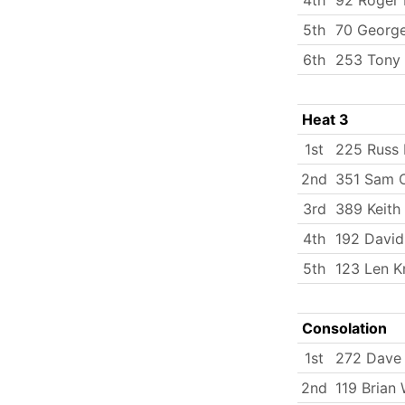
5th
70 George
6th
253 Tony
Heat 3
1st
225 Russ 
2nd
351 Sam O
3rd
389 Keith
4th
192 Davi
5th
123 Len K
Consolation
1st
272 Dave
2nd
119 Brian 