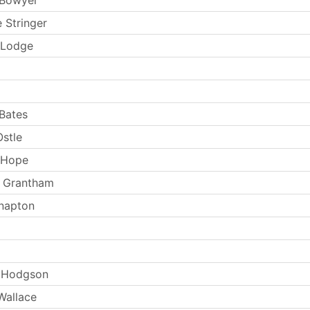
 Stringer
 Lodge
Bates
stle
 Hope
d Grantham
napton
 Hodgson
Wallace