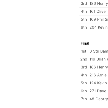
3rd
186 Henry
4th
161 Oliver
5th
109 Phil S
6th
204 Kevin 
Final
1st
3 Stu Bam
2nd
119 Brian 
3rd
186 Henry
4th
216 Arnie 
5th
124 Kevin
6th
271 Dave H
7th
48 George