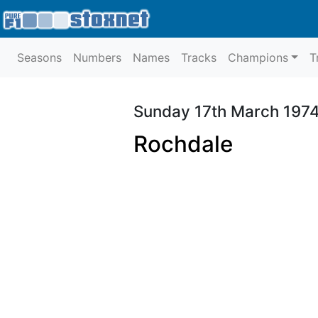
Seasons
Numbers
Names
Tracks
Champions
T
Sunday 17th March 197
Rochdale