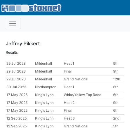
Jeffrey Pikkert
Results
29 Jul 2023
Mildenhall
Heat 1
9th
29 Jul 2023
Mildenhall
Final
9th
29 Jul 2023
Mildenhall
Grand National
12th
30 Jul 2023
Northampton
Heat 1
8th
17 May 2025
King's Lynn
White/Yellow Top Race
6th
17 May 2025
King's Lynn
Heat 2
9th
17 May 2025
King's Lynn
Final
6th
12 Sep 2025
King's Lynn
Heat 3
2nd
12 Sep 2025
King's Lynn
Grand National
5th