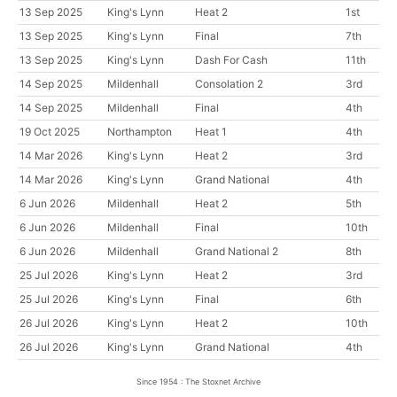
13 Sep 2025
King's Lynn
Heat 2
1st
13 Sep 2025
King's Lynn
Final
7th
13 Sep 2025
King's Lynn
Dash For Cash
11th
14 Sep 2025
Mildenhall
Consolation 2
3rd
14 Sep 2025
Mildenhall
Final
4th
19 Oct 2025
Northampton
Heat 1
4th
14 Mar 2026
King's Lynn
Heat 2
3rd
14 Mar 2026
King's Lynn
Grand National
4th
6 Jun 2026
Mildenhall
Heat 2
5th
6 Jun 2026
Mildenhall
Final
10th
6 Jun 2026
Mildenhall
Grand National 2
8th
25 Jul 2026
King's Lynn
Heat 2
3rd
25 Jul 2026
King's Lynn
Final
6th
26 Jul 2026
King's Lynn
Heat 2
10th
26 Jul 2026
King's Lynn
Grand National
4th
Since 1954 : The Stoxnet Archive