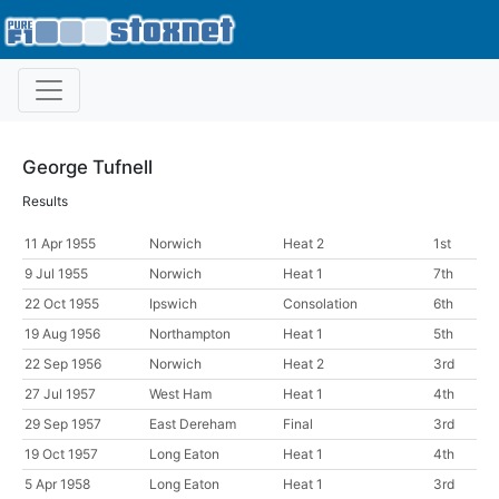
George Tufnell
Results
11 Apr 1955
Norwich
Heat 2
1st
9 Jul 1955
Norwich
Heat 1
7th
22 Oct 1955
Ipswich
Consolation
6th
19 Aug 1956
Northampton
Heat 1
5th
22 Sep 1956
Norwich
Heat 2
3rd
27 Jul 1957
West Ham
Heat 1
4th
29 Sep 1957
East Dereham
Final
3rd
19 Oct 1957
Long Eaton
Heat 1
4th
5 Apr 1958
Long Eaton
Heat 1
3rd