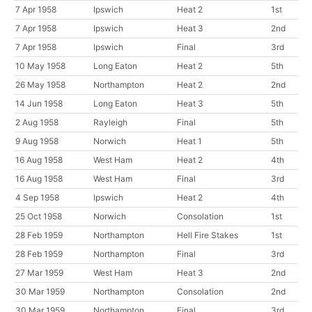
7 Apr 1958
Ipswich
Heat 2
1st
7 Apr 1958
Ipswich
Heat 3
2nd
7 Apr 1958
Ipswich
Final
3rd
10 May 1958
Long Eaton
Heat 2
5th
26 May 1958
Northampton
Heat 2
2nd
14 Jun 1958
Long Eaton
Heat 3
5th
2 Aug 1958
Rayleigh
Final
5th
9 Aug 1958
Norwich
Heat 1
5th
16 Aug 1958
West Ham
Heat 2
4th
16 Aug 1958
West Ham
Final
3rd
4 Sep 1958
Ipswich
Heat 2
4th
25 Oct 1958
Norwich
Consolation
1st
28 Feb 1959
Northampton
Hell Fire Stakes
1st
28 Feb 1959
Northampton
Final
3rd
27 Mar 1959
West Ham
Heat 3
2nd
30 Mar 1959
Northampton
Consolation
2nd
30 Mar 1959
Northampton
Final
3rd