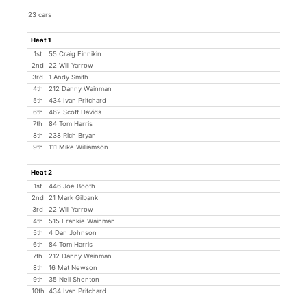
23 cars
Heat 1
1st
55 Craig Finnikin
2nd
22 Will Yarrow
3rd
1 Andy Smith
4th
212 Danny Wainman
5th
434 Ivan Pritchard
6th
462 Scott Davids
7th
84 Tom Harris
8th
238 Rich Bryan
9th
111 Mike Williamson
Heat 2
1st
446 Joe Booth
2nd
21 Mark Gilbank
3rd
22 Will Yarrow
4th
515 Frankie Wainman
5th
4 Dan Johnson
6th
84 Tom Harris
7th
212 Danny Wainman
8th
16 Mat Newson
9th
35 Neil Shenton
10th
434 Ivan Pritchard