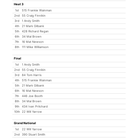
Heat 3
1st
515 Frankie Wainman
2nd
55 Craig Finnikin
3rd
1 Andy Smith
4th
21 Mark Gilbank
5th
428 Richard Regan
6th
34 Mal Brown
7th
16 Mat Newson
8th
111 Mike Williamson
Final
1st
1 Andy Smith
2nd
55 Craig Finnikin
3rd
84 Tom Harris
4th
515 Frankie Wainman
5th
21 Mark Gilbank
6th
16 Mat Newson
7th
446 Joe Booth
8th
34 Mal Brown
9th
434 Ivan Pritchard
10th
22 Will Yarrow
Grand National
1st
22 Will Yarrow
2nd
390 Stuart Smith