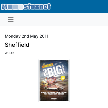
Monday 2nd May 2011
Sheffield
WCQR