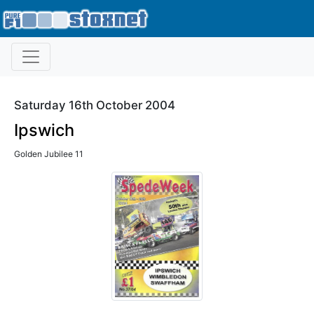
Saturday 16th October 2004
Ipswich
Golden Jubilee 11