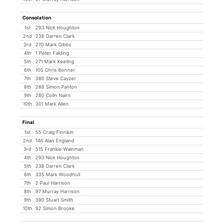
Consolation
1st
293 Nick Houghton
2nd
238 Darren Clark
3rd
270 Mark Gibbs
4th
1 Peter Falding
5th
271 Mark Keeling
6th
105 Chris Bonner
7th
380 Steve Cayzer
8th
288 Simon Panton
9th
280 Colin Nairn
10th
301 Mark Allen
Final
1st
55 Craig Finnikin
2nd
146 Alan England
3rd
515 Frankie Wainman
4th
293 Nick Houghton
5th
238 Darren Clark
6th
335 Mark Woodhull
7th
2 Paul Harrison
8th
97 Murray Harrison
9th
390 Stuart Smith
10th
92 Simon Brooke