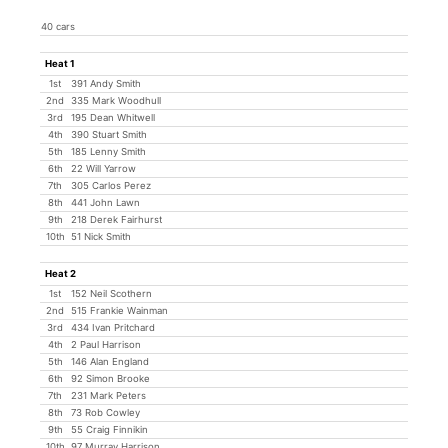
40 cars
Heat 1
1st
391 Andy Smith
2nd
335 Mark Woodhull
3rd
195 Dean Whitwell
4th
390 Stuart Smith
5th
185 Lenny Smith
6th
22 Will Yarrow
7th
305 Carlos Perez
8th
441 John Lawn
9th
218 Derek Fairhurst
10th
51 Nick Smith
Heat 2
1st
152 Neil Scothern
2nd
515 Frankie Wainman
3rd
434 Ivan Pritchard
4th
2 Paul Harrison
5th
146 Alan England
6th
92 Simon Brooke
7th
231 Mark Peters
8th
73 Rob Cowley
9th
55 Craig Finnikin
10th
97 Murray Harrison