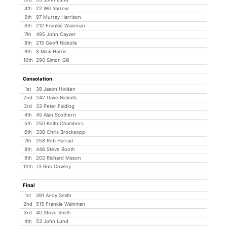
4th
22 Will Yarrow
5th
97 Murray Harrison
6th
212 Frankie Wainman
7th
495 John Cayzer
8th
215 Geoff Nickolls
9th
8 Mick Harris
10th
290 Simon Gill
Consolation
1st
38 Jason Holden
2nd
242 Dave Nickolls
3rd
33 Peter Falding
4th
45 Alan Scothern
5th
250 Keith Chambers
6th
338 Chris Brocksopp
7th
258 Rob Harrad
8th
446 Steve Booth
9th
202 Richard Mason
10th
73 Rob Cowley
Final
1st
391 Andy Smith
2nd
515 Frankie Wainman
3rd
40 Steve Smith
4th
53 John Lund