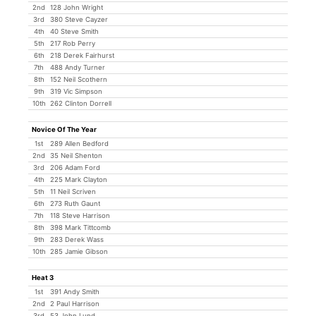
2nd
128 John Wright
3rd
380 Steve Cayzer
4th
40 Steve Smith
5th
217 Rob Perry
6th
218 Derek Fairhurst
7th
488 Andy Turner
8th
152 Neil Scothern
9th
319 Vic Simpson
10th
262 Clinton Dorrell
Novice Of The Year
1st
289 Allen Bedford
2nd
35 Neil Shenton
3rd
206 Adam Ford
4th
225 Mark Clayton
5th
11 Neil Scriven
6th
273 Ruth Gaunt
7th
118 Steve Harrison
8th
398 Mark Tittcomb
9th
283 Derek Wass
10th
285 Jamie Gibson
Heat 3
1st
391 Andy Smith
2nd
2 Paul Harrison
3rd
53 John Lund