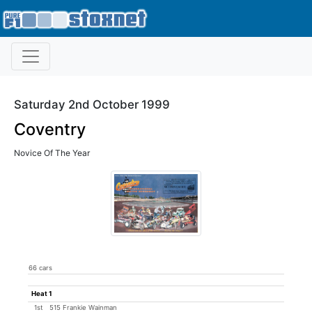
Saturday 2nd October 1999
Coventry
Novice Of The Year
66 cars
Heat 1
1st
515 Frankie Wainman