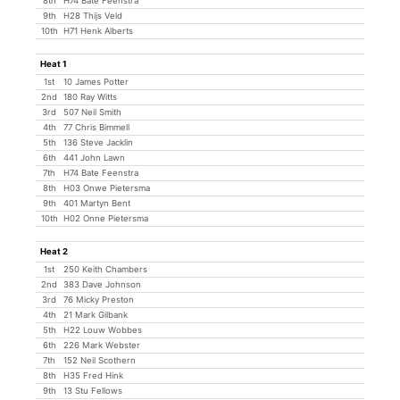
8th
H74 Bate Feenstra
9th
H28 Thijs Veld
10th
H71 Henk Alberts
Heat 1
1st
10 James Potter
2nd
180 Ray Witts
3rd
507 Neil Smith
4th
77 Chris Bimmell
5th
136 Steve Jacklin
6th
441 John Lawn
7th
H74 Bate Feenstra
8th
H03 Onwe Pietersma
9th
401 Martyn Bent
10th
H02 Onne Pietersma
Heat 2
1st
250 Keith Chambers
2nd
383 Dave Johnson
3rd
76 Micky Preston
4th
21 Mark Gilbank
5th
H22 Louw Wobbes
6th
226 Mark Webster
7th
152 Neil Scothern
8th
H35 Fred Hink
9th
13 Stu Fellows