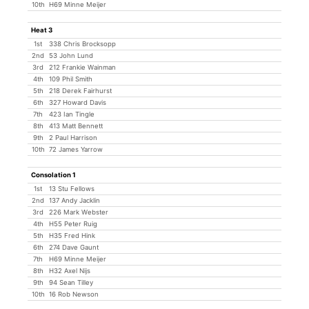
10th
H69 Minne Meijer
Heat 3
1st
338 Chris Brocksopp
2nd
53 John Lund
3rd
212 Frankie Wainman
4th
109 Phil Smith
5th
218 Derek Fairhurst
6th
327 Howard Davis
7th
423 Ian Tingle
8th
413 Matt Bennett
9th
2 Paul Harrison
10th
72 James Yarrow
Consolation 1
1st
13 Stu Fellows
2nd
137 Andy Jacklin
3rd
226 Mark Webster
4th
H55 Peter Ruig
5th
H35 Fred Hink
6th
274 Dave Gaunt
7th
H69 Minne Meijer
8th
H32 Axel Nijs
9th
94 Sean Tilley
10th
16 Rob Newson