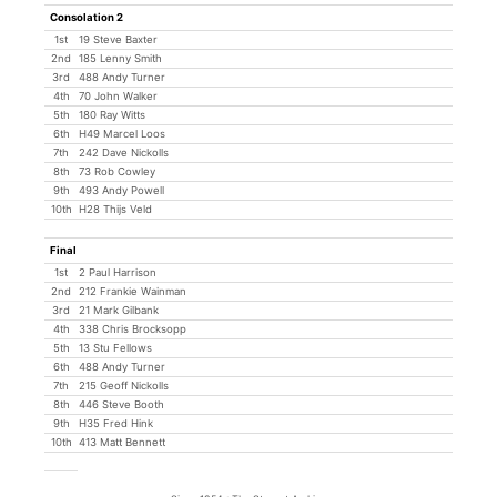
Consolation 2
1st
19 Steve Baxter
2nd
185 Lenny Smith
3rd
488 Andy Turner
4th
70 John Walker
5th
180 Ray Witts
6th
H49 Marcel Loos
7th
242 Dave Nickolls
8th
73 Rob Cowley
9th
493 Andy Powell
10th
H28 Thijs Veld
Final
1st
2 Paul Harrison
2nd
212 Frankie Wainman
3rd
21 Mark Gilbank
4th
338 Chris Brocksopp
5th
13 Stu Fellows
6th
488 Andy Turner
7th
215 Geoff Nickolls
8th
446 Steve Booth
9th
H35 Fred Hink
10th
413 Matt Bennett