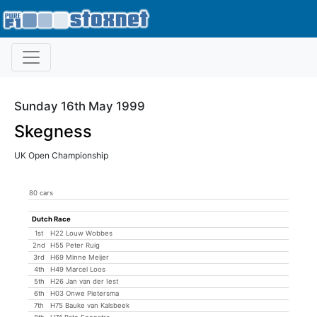
Sunday 16th May 1999
Skegness
UK Open Championship
80 cars
Dutch Race
1st
H22 Louw Wobbes
2nd
H55 Peter Ruig
3rd
H69 Minne Meijer
4th
H49 Marcel Loos
5th
H26 Jan van der Iest
6th
H03 Onwe Pietersma
7th
H75 Bauke van Kalsbeek