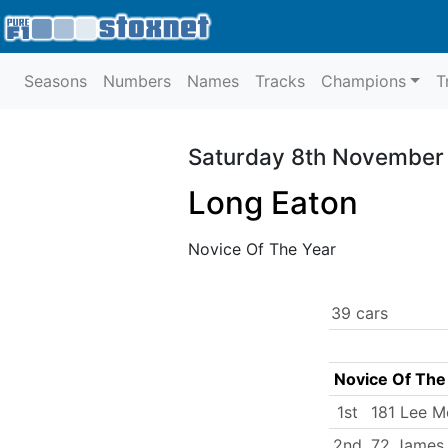
Seasons
Numbers
Names
Tracks
Champions
T
Saturday 8th November
Long Eaton
Novice Of The Year
39 cars
Novice Of The
1st
181 Lee M
2nd
72 James