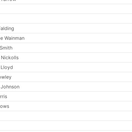
Falding
ie Wainman
Smith
 Nickolls
 Lloyd
owley
 Johnson
rris
llows