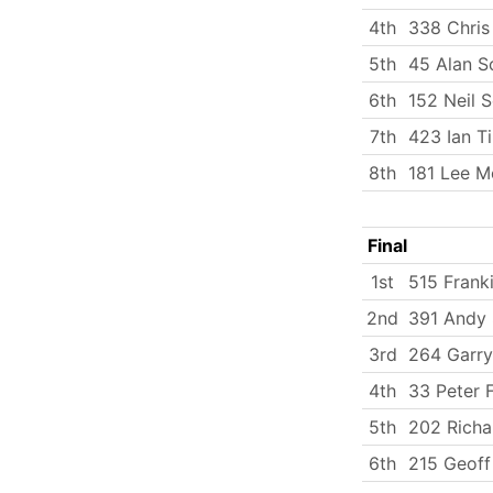
4th
338 Chris
5th
45 Alan S
6th
152 Neil 
7th
423 Ian T
8th
181 Lee M
Final
1st
515 Frank
2nd
391 Andy 
3rd
264 Garry
4th
33 Peter 
5th
202 Rich
6th
215 Geoff