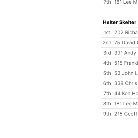
7th
181 Lee M
Helter Skelter
1st
202 Rich
2nd
75 David C
3rd
391 Andy 
4th
515 Frank
5th
53 John 
6th
338 Chris
7th
44 Ken H
8th
181 Lee M
9th
215 Geoff