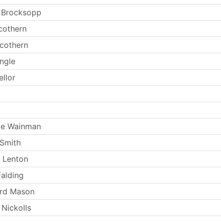
 Brocksopp
cothern
Scothern
ingle
ellor
ie Wainman
Smith
 Lenton
Falding
ard Mason
 Nickolls