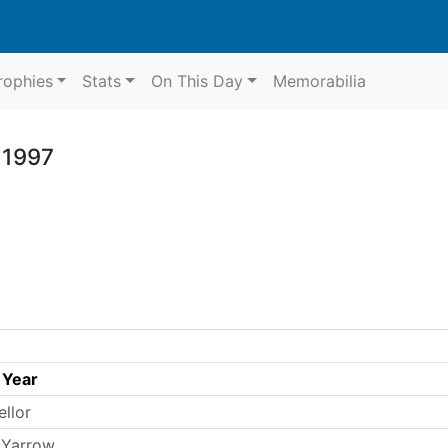
rophies
Stats
On This Day
Memorabilia
 1997
 Year
ellor
 Yarrow