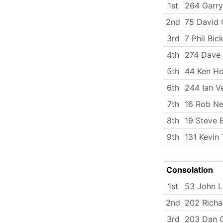
1st
264 Garry
2nd
75 David C
3rd
7 Phil Bick
4th
274 Dave
5th
44 Ken H
6th
244 Ian V
7th
16 Rob N
8th
19 Steve 
9th
131 Kevin
Consolation
1st
53 John 
2nd
202 Rich
3rd
203 Dan C