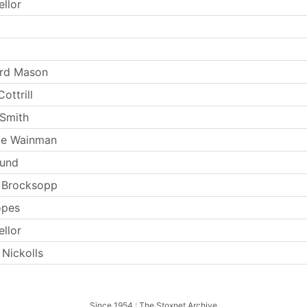
ellor
ard Mason
ottrill
Smith
ie Wainman
Lund
 Brocksopp
opes
ellor
 Nickolls
Since 1954 : The Stoxnet Archive