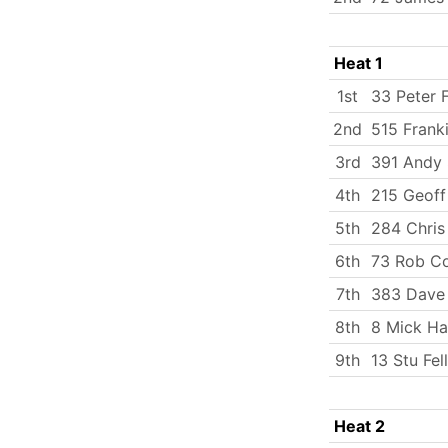
Heat 1
1st
33 Peter 
2nd
515 Frank
3rd
391 Andy 
4th
215 Geoff
5th
284 Chris
6th
73 Rob C
7th
383 Dave
8th
8 Mick Ha
9th
13 Stu Fe
Heat 2