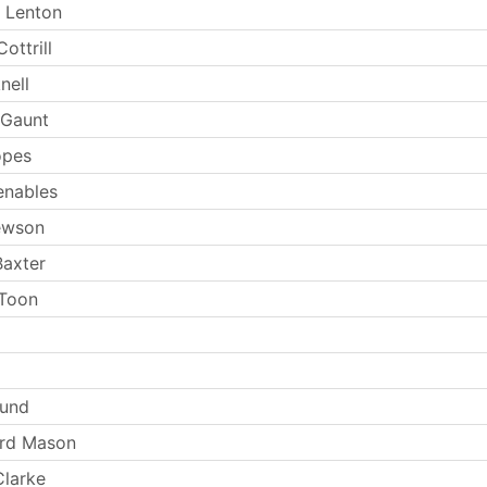
 Lenton
ottrill
nell
 Gaunt
opes
enables
ewson
Baxter
 Toon
Lund
ard Mason
larke