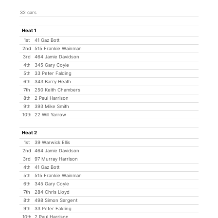
32 cars
Heat 1
1st
41 Gaz Bott
2nd
515 Frankie Wainman
3rd
464 Jamie Davidson
4th
345 Gary Coyle
5th
33 Peter Falding
6th
343 Barry Heath
7th
250 Keith Chambers
8th
2 Paul Harrison
9th
393 Mike Smith
10th
22 Will Yarrow
Heat 2
1st
39 Warwick Ellis
2nd
464 Jamie Davidson
3rd
97 Murray Harrison
4th
41 Gaz Bott
5th
515 Frankie Wainman
6th
345 Gary Coyle
7th
284 Chris Lloyd
8th
498 Simon Sargent
9th
33 Peter Falding
10th
2 Paul Harrison