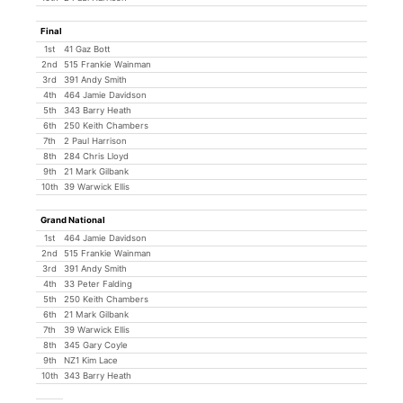
Final
1st
41 Gaz Bott
2nd
515 Frankie Wainman
3rd
391 Andy Smith
4th
464 Jamie Davidson
5th
343 Barry Heath
6th
250 Keith Chambers
7th
2 Paul Harrison
8th
284 Chris Lloyd
9th
21 Mark Gilbank
10th
39 Warwick Ellis
Grand National
1st
464 Jamie Davidson
2nd
515 Frankie Wainman
3rd
391 Andy Smith
4th
33 Peter Falding
5th
250 Keith Chambers
6th
21 Mark Gilbank
7th
39 Warwick Ellis
8th
345 Gary Coyle
9th
NZ1 Kim Lace
10th
343 Barry Heath