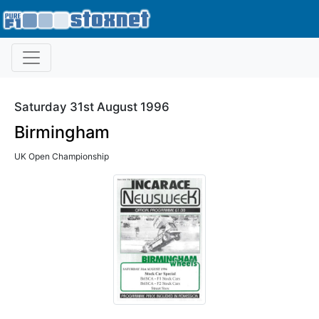
Saturday 31st August 1996
Birmingham
UK Open Championship