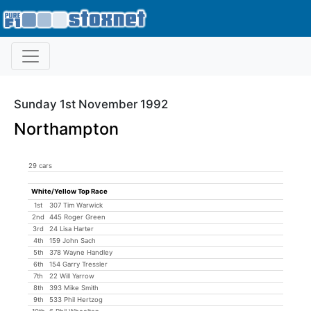
Sunday 1st November 1992
Northampton
29 cars
White/Yellow Top Race
1st
307 Tim Warwick
2nd
445 Roger Green
3rd
24 Lisa Harter
4th
159 John Sach
5th
378 Wayne Handley
6th
154 Garry Tressler
7th
22 Will Yarrow
8th
393 Mike Smith
9th
533 Phil Hertzog