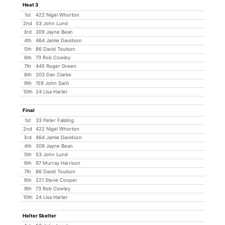
Heat 3
1st
422 Nigel Whorton
2nd
53 John Lund
3rd
309 Jayne Bean
4th
464 Jamie Davidson
5th
86 David Toulson
6th
73 Rob Cowley
7th
445 Roger Green
8th
203 Dan Clarke
9th
159 John Sach
10th
24 Lisa Harter
Final
1st
33 Peter Falding
2nd
422 Nigel Whorton
3rd
464 Jamie Davidson
4th
309 Jayne Bean
5th
53 John Lund
6th
97 Murray Harrison
7th
86 David Toulson
8th
221 Steve Cooper
9th
73 Rob Cowley
10th
24 Lisa Harter
Helter Skelter