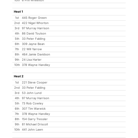
10th
6 Phil Wheelton
Heat 1
1st
445 Roger Green
2nd
422 Nigel Whorton
3rd
97 Murray Harrison
4th
86 David Toulson
5th
33 Peter Falding
6th
309 Jayne Bean
7th
22 Will Yarrow
8th
464 Jamie Davidson
9th
24 Lisa Harter
10th
378 Wayne Handley
Heat 2
1st
221 Steve Cooper
2nd
33 Peter Falding
3rd
53 John Lund
4th
97 Murray Harrison
5th
73 Rob Cowley
6th
307 Tim Warwick
7th
378 Wayne Handley
8th
154 Garry Tressler
9th
81 Michael Driscoll
10th
441 John Lawn