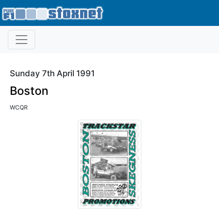
Sunday 7th April 1991
Boston
WCQR