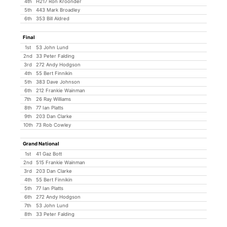
4th
H217 Ron Kroonder
5th
443 Mark Broadley
6th
353 Bill Aldred
Final
1st
53 John Lund
2nd
33 Peter Falding
3rd
272 Andy Hodgson
4th
55 Bert Finnikin
5th
383 Dave Johnson
6th
212 Frankie Wainman
7th
26 Ray Williams
8th
77 Ian Platts
9th
203 Dan Clarke
10th
73 Rob Cowley
Grand National
1st
41 Gaz Bott
2nd
515 Frankie Wainman
3rd
203 Dan Clarke
4th
55 Bert Finnikin
5th
77 Ian Platts
6th
272 Andy Hodgson
7th
53 John Lund
8th
33 Peter Falding