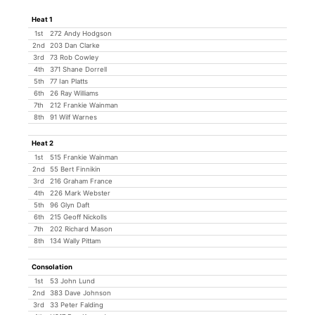
Heat 1
1st
272 Andy Hodgson
2nd
203 Dan Clarke
3rd
73 Rob Cowley
4th
371 Shane Dorrell
5th
77 Ian Platts
6th
26 Ray Williams
7th
212 Frankie Wainman
8th
91 Wilf Warnes
Heat 2
1st
515 Frankie Wainman
2nd
55 Bert Finnikin
3rd
216 Graham France
4th
226 Mark Webster
5th
96 Glyn Daft
6th
215 Geoff Nickolls
7th
202 Richard Mason
8th
134 Wally Pittam
Consolation
1st
53 John Lund
2nd
383 Dave Johnson
3rd
33 Peter Falding