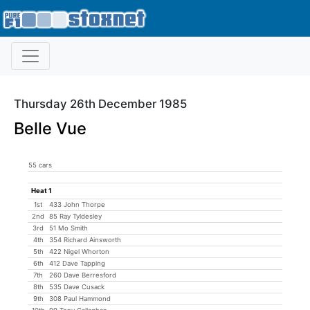
Thursday 26th December 1985
Belle Vue
55 cars
Heat 1
1st
433 John Thorpe
2nd
85 Ray Tyldesley
3rd
51 Mo Smith
4th
354 Richard Ainsworth
5th
422 Nigel Whorton
6th
412 Dave Tapping
7th
260 Dave Berresford
8th
535 Dave Cusack
9th
308 Paul Hammond