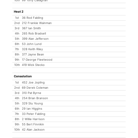
10th
99 Tony Callaghan
Heat 2
1st
36 Rod Falding
2nd
212 Frankie Wainman
3rd
367 Ian Smith
4th
265 Rob Bradsell
5th
399 Alan Jefferson
6th
53 John Lund
7th
328 Keith Riley
8th
377 Jayne Bean
9th
17 George Fleetwood
10th
419 Mick Stecko
Consolation
1st
452 Joe Jopling
2nd
69 Derek Coleman
3rd
310 Pat Byrne
4th
254 Brian Branson
5th
329 Stu Young
6th
29 Ian Higgins
7th
33 Peter Falding
8th
2 Willie Harrison
9th
55 Bert Finnikin
10th
42 Alan Jackson