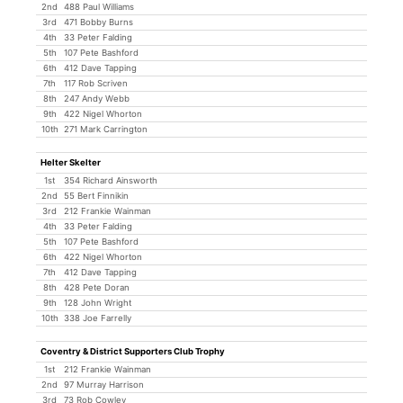
2nd
488 Paul Williams
3rd
471 Bobby Burns
4th
33 Peter Falding
5th
107 Pete Bashford
6th
412 Dave Tapping
7th
117 Rob Scriven
8th
247 Andy Webb
9th
422 Nigel Whorton
10th
271 Mark Carrington
Helter Skelter
1st
354 Richard Ainsworth
2nd
55 Bert Finnikin
3rd
212 Frankie Wainman
4th
33 Peter Falding
5th
107 Pete Bashford
6th
422 Nigel Whorton
7th
412 Dave Tapping
8th
428 Pete Doran
9th
128 John Wright
10th
338 Joe Farrelly
Coventry & District Supporters Club Trophy
1st
212 Frankie Wainman
2nd
97 Murray Harrison
3rd
73 Rob Cowley