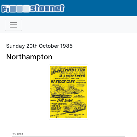
Sunday 20th October 1985
Northampton
60 cars