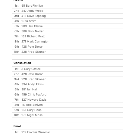
1st
55 Bert Finnikin
2nd
247 Andy Webb
3rd
412 Dave Tapping
4th
1 Stu Smith
5th
203 Dan Clarke
6th
306 Mick Noden
7th
162 Richard Pratt
8th
271 Mark Carrington
9th
428 Pete Doran
10th
228 Fred Skinner
Consolation
1st
8 Gary Castell
2nd
428 Pete Doran
3rd
228 Fred Skinner
4th
394 Andy Atkins
5th
381 Ian Hall
6th
459 Chris Paxford
7th
327 Howard Davis
8th
117 Rob Scriven
9th
188 Gary Heap
10th
192 Nigel Moss
Final
1st
212 Frankie Wainman