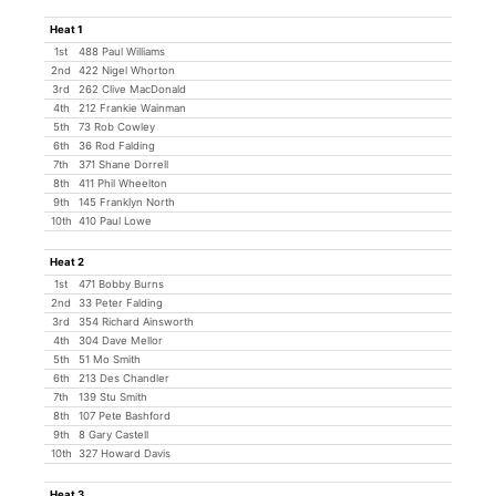
Heat 1
1st
488 Paul Williams
2nd
422 Nigel Whorton
3rd
262 Clive MacDonald
4th
212 Frankie Wainman
5th
73 Rob Cowley
6th
36 Rod Falding
7th
371 Shane Dorrell
8th
411 Phil Wheelton
9th
145 Franklyn North
10th
410 Paul Lowe
Heat 2
1st
471 Bobby Burns
2nd
33 Peter Falding
3rd
354 Richard Ainsworth
4th
304 Dave Mellor
5th
51 Mo Smith
6th
213 Des Chandler
7th
139 Stu Smith
8th
107 Pete Bashford
9th
8 Gary Castell
10th
327 Howard Davis
Heat 3