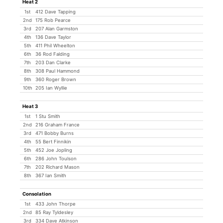
Heat 2
1st
412 Dave Tapping
2nd
175 Rob Pearce
3rd
207 Alan Garmston
4th
136 Dave Taylor
5th
411 Phil Wheelton
6th
36 Rod Falding
7th
203 Dan Clarke
8th
308 Paul Hammond
9th
360 Roger Brown
10th
205 Ian Wyllie
Heat 3
1st
1 Stu Smith
2nd
216 Graham France
3rd
471 Bobby Burns
4th
55 Bert Finnikin
5th
452 Joe Jopling
6th
286 John Toulson
7th
202 Richard Mason
8th
367 Ian Smith
Consolation
1st
433 John Thorpe
2nd
85 Ray Tyldesley
3rd
334 Dave Atkinson