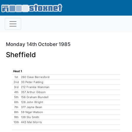
Monday 14th October 1985
Sheffield
Heat 1
1st
260 Dave Berresford
2nd
33 Peter Falding
3rd
212 Frankie Wainman
4th
357 Arthur Gibson
5th
156 Graham Blundell
6th
128 John Wright
7th
377 Jayne Bean
8th
59 Nigel Watson
9th
139 Stu Smith
10th
443 Mel Morris