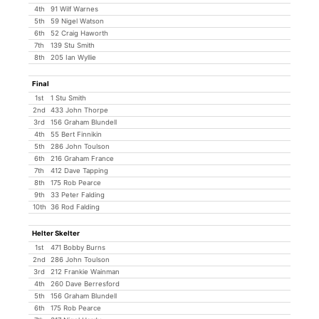
4th
91 Wilf Warnes
5th
59 Nigel Watson
6th
52 Craig Haworth
7th
139 Stu Smith
8th
205 Ian Wyllie
Final
1st
1 Stu Smith
2nd
433 John Thorpe
3rd
156 Graham Blundell
4th
55 Bert Finnikin
5th
286 John Toulson
6th
216 Graham France
7th
412 Dave Tapping
8th
175 Rob Pearce
9th
33 Peter Falding
10th
36 Rod Falding
Helter Skelter
1st
471 Bobby Burns
2nd
286 John Toulson
3rd
212 Frankie Wainman
4th
260 Dave Berresford
5th
156 Graham Blundell
6th
175 Rob Pearce