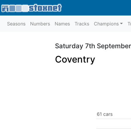
Seasons
Numbers
Names
Tracks
Champions
T
Saturday 7th Septembe
Coventry
61 cars