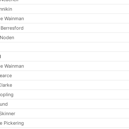
nnikin
ie Wainman
Berresford
 Noden
l
ie Wainman
earce
larke
opling
Lund
Skinner
e Pickering