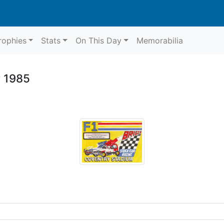
rophies
Stats
On This Day
Memorabilia
r 1985