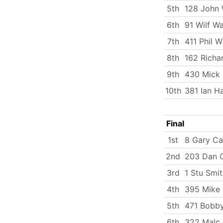
5th
128 John 
6th
91 Wilf W
7th
411 Phil 
8th
162 Richa
9th
430 Mick
10th
381 Ian Ha
Final
1st
8 Gary Ca
2nd
203 Dan C
3rd
1 Stu Smi
4th
395 Mike 
5th
471 Bobby
6th
322 Malc 