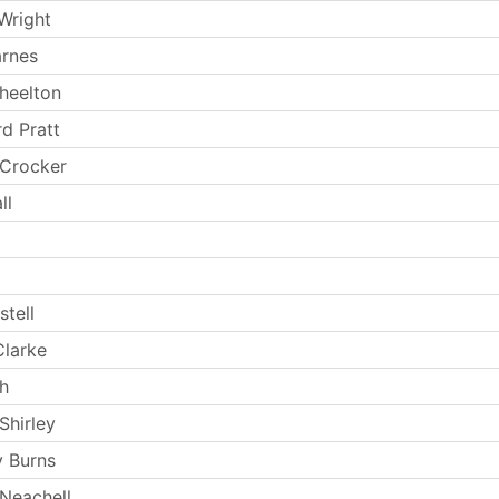
Wright
arnes
Wheelton
rd Pratt
 Crocker
ll
stell
larke
th
Shirley
 Burns
Neachell