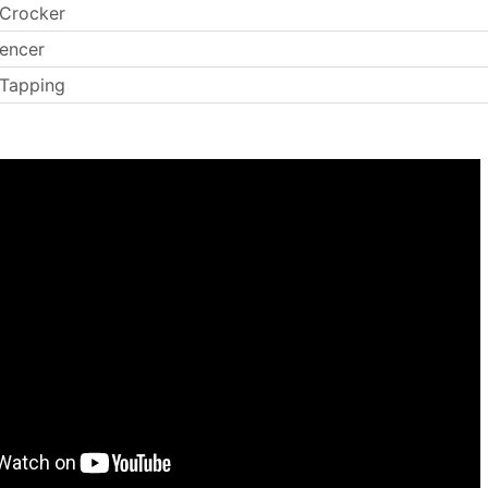
 Crocker
encer
 Tapping