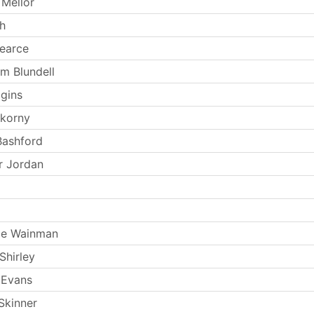
Mellor
th
earce
m Blundell
ggins
okorny
Bashford
r Jordan
ie Wainman
Shirley
 Evans
Skinner