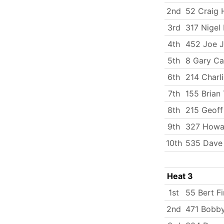
2nd
52 Craig
3rd
317 Nigel
4th
452 Joe J
5th
8 Gary Ca
6th
214 Charli
7th
155 Brian 
8th
215 Geoff
9th
327 Howa
10th
535 Dave
Heat 3
1st
55 Bert Fi
2nd
471 Bobby