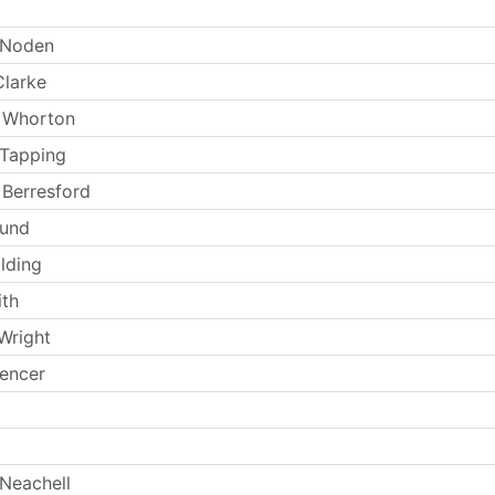
 Noden
larke
 Whorton
 Tapping
Berresford
Lund
lding
th
Wright
encer
Neachell