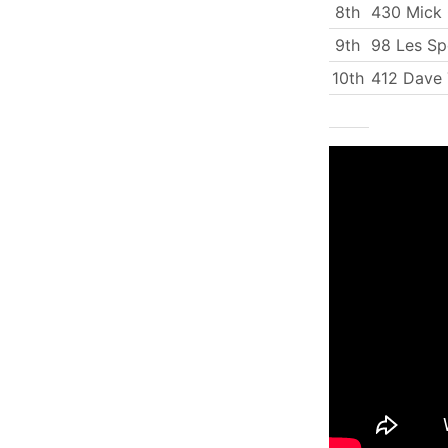
8th
430 Mick
9th
98 Les Sp
10th
412 Dave