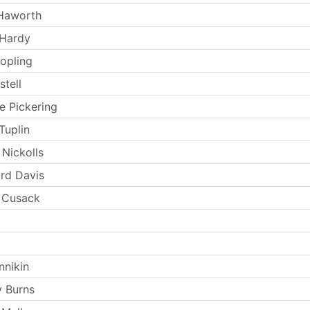
 Haworth
 Hardy
opling
stell
e Pickering
Tuplin
 Nickolls
rd Davis
 Cusack
nnikin
 Burns