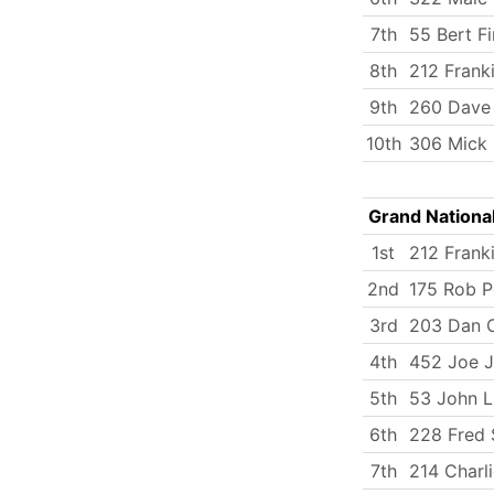
7th
55 Bert Fi
8th
212 Frank
9th
260 Dave 
10th
306 Mick
Grand Nationa
1st
212 Frank
2nd
175 Rob P
3rd
203 Dan C
4th
452 Joe J
5th
53 John 
6th
228 Fred 
7th
214 Charli