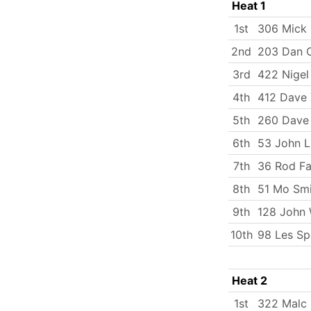
Heat 1
1st
306 Mick
2nd
203 Dan C
3rd
422 Nigel
4th
412 Dave
5th
260 Dave 
6th
53 John 
7th
36 Rod Fa
8th
51 Mo Smi
9th
128 John 
10th
98 Les Sp
Heat 2
1st
322 Malc 