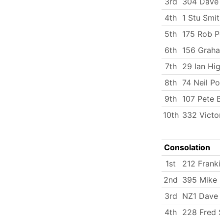
3rd
304 Dave 
4th
1 Stu Smi
5th
175 Rob P
6th
156 Graha
7th
29 Ian Hi
8th
74 Neil P
9th
107 Pete 
10th
332 Victo
Consolation
1st
212 Frank
2nd
395 Mike 
3rd
NZ1 Dave
4th
228 Fred 