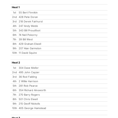
Heat 1
1st
55 Bert Finnikin
2nd
428 Pete Doran
3rd
218 Derek Fairhurst
4th
247 Andy Webb
5th
343 Bill Proudfoot
6th
74 Neil Pokorny
7th
39 Bill West
8th
429 Graham Elwell
9th
207 Alan Garmston
10th
11 David Squire
Heat 2
1st
304 Dave Mellor
2nd
495 John Cayzer
3rd
36 Rod Falding
4th
2 Willie Harrison
5th
281 Rob Pearce
6th
354 Richard Ainsworth
7th
270 Barry Rogers
8th
501 Chris Elwell
9th
215 Geoff Nickolls
10th
405 George Hamstead
Heat 3