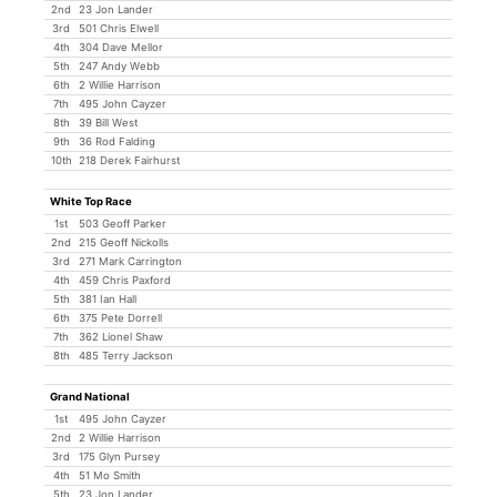
2nd
23 Jon Lander
3rd
501 Chris Elwell
4th
304 Dave Mellor
5th
247 Andy Webb
6th
2 Willie Harrison
7th
495 John Cayzer
8th
39 Bill West
9th
36 Rod Falding
10th
218 Derek Fairhurst
White Top Race
1st
503 Geoff Parker
2nd
215 Geoff Nickolls
3rd
271 Mark Carrington
4th
459 Chris Paxford
5th
381 Ian Hall
6th
375 Pete Dorrell
7th
362 Lionel Shaw
8th
485 Terry Jackson
Grand National
1st
495 John Cayzer
2nd
2 Willie Harrison
3rd
175 Glyn Pursey
4th
51 Mo Smith
5th
23 Jon Lander