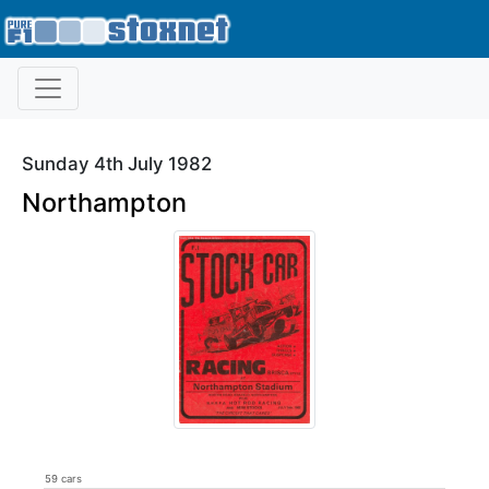
Sunday 4th July 1982
Northampton
59 cars