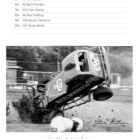
6th
55 Bert Finnikin
7th
203 Dan Clarke
8th
36 Rod Falding
9th
218 Derek Fairhurst
10th
247 Andy Webb