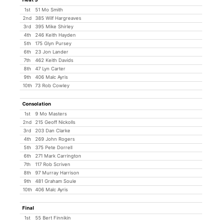
1st
51 Mo Smith
2nd
385 Wilf Hargreaves
3rd
395 Mike Shirley
4th
246 Keith Hayden
5th
175 Glyn Pursey
6th
23 Jon Lander
7th
462 Keith Davids
8th
47 Lyn Carter
9th
406 Malc Ayris
10th
73 Rob Cowley
Consolation
1st
9 Mo Masters
2nd
215 Geoff Nickolls
3rd
203 Dan Clarke
4th
269 John Rogers
5th
375 Pete Dorrell
6th
271 Mark Carrington
7th
117 Rob Scriven
8th
97 Murray Harrison
9th
481 Graham Soule
10th
406 Malc Ayris
Final
1st
55 Bert Finnikin