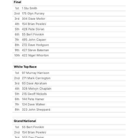
Final
1st
1 Stu Smith
2nd
175 Glyn Pursey
3rd
304 Dave Mellor
4th
154 Brian Powles
5th
428 Pete Doran
6th
55 Bert Finnikin
7th
495 John Cayzer
8th
272 Dave Hodgson
9th
427 Steve Bateman
10th
422 Nigel Whorton
White Top Race
1st
97 Murray Harrison
2nd
271 Mark Carrington
3rd
93 Dave Abraham
4th
328 Melvyn Chaplain
5th
215 Geoff Nickolls
6th
144 Pete Hamer
7th
124 Dave Walker
8th
323 John Sheppard
Grand National
1st
55 Bert Finnikin
2nd
154 Brian Powles
3rd
203 Dan Clarke