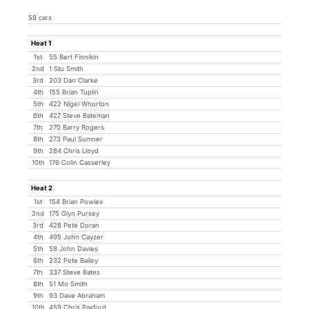
58 cars
Heat 1
1st
55 Bert Finnikin
2nd
1 Stu Smith
3rd
203 Dan Clarke
4th
155 Brian Tuplin
5th
422 Nigel Whorton
6th
427 Steve Bateman
7th
270 Barry Rogers
8th
273 Paul Sumner
9th
284 Chris Lloyd
10th
176 Colin Casserley
Heat 2
1st
154 Brian Powles
2nd
175 Glyn Pursey
3rd
428 Pete Doran
4th
495 John Cayzer
5th
58 John Davies
6th
232 Pete Bailey
7th
337 Steve Bates
8th
51 Mo Smith
9th
93 Dave Abraham
10th
459 Chris Paxford