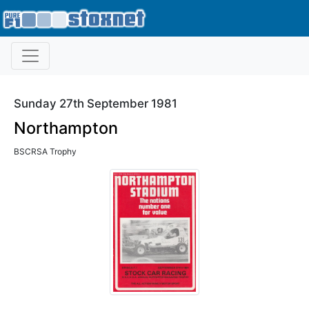
Sunday 27th September 1981
Northampton
BSCRSA Trophy