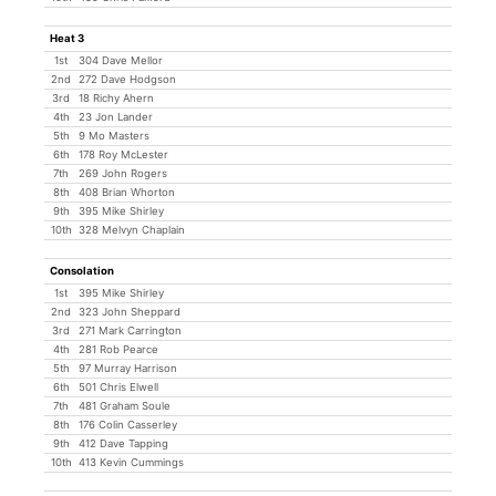
Heat 3
1st
304 Dave Mellor
2nd
272 Dave Hodgson
3rd
18 Richy Ahern
4th
23 Jon Lander
5th
9 Mo Masters
6th
178 Roy McLester
7th
269 John Rogers
8th
408 Brian Whorton
9th
395 Mike Shirley
10th
328 Melvyn Chaplain
Consolation
1st
395 Mike Shirley
2nd
323 John Sheppard
3rd
271 Mark Carrington
4th
281 Rob Pearce
5th
97 Murray Harrison
6th
501 Chris Elwell
7th
481 Graham Soule
8th
176 Colin Casserley
9th
412 Dave Tapping
10th
413 Kevin Cummings