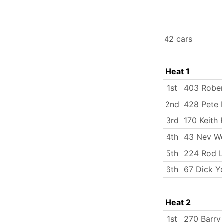
42 cars
Heat 1
1st
403 Robe
2nd
428 Pete
3rd
170 Keith 
4th
43 Nev W
5th
224 Rod L
6th
67 Dick Y
Heat 2
1st
270 Barry