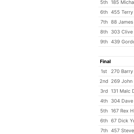
5th
185 Micha
6th
455 Terry
7th
88 James
8th
303 Clive
9th
439 Gord
Final
1st
270 Barry
2nd
269 John
3rd
131 Malc
4th
304 Dave 
5th
167 Rex H
6th
67 Dick Y
7th
457 Steve