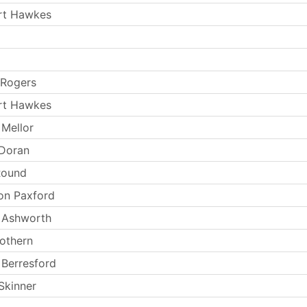
rt Hawkes
 Rogers
rt Hawkes
Mellor
 Doran
Round
on Paxford
 Ashworth
cothern
Berresford
Skinner