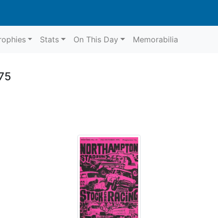
rophies
Stats
On This Day
Memorabilia
75