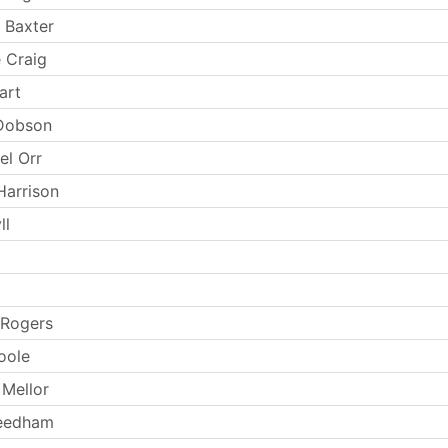
 Baxter
 Craig
art
 Dobson
el Orr
Harrison
ll
 Rogers
oole
Mellor
Needham