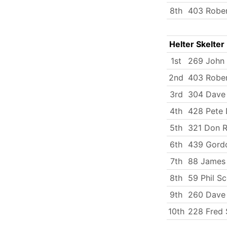
8th
403 Robe
Helter Skelter
1st
269 John
2nd
403 Robe
3rd
304 Dave 
4th
428 Pete
5th
321 Don 
6th
439 Gord
7th
88 James
8th
59 Phil S
9th
260 Dave 
10th
228 Fred 