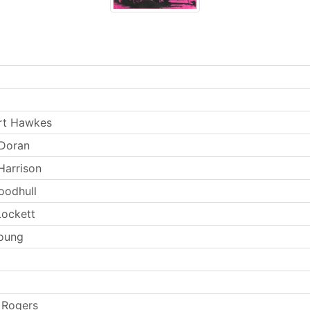
rt Hawkes
 Doran
Harrison
oodhull
ockett
oung
 Rogers