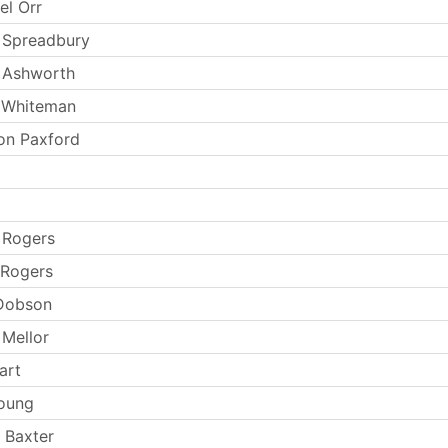
el Orr
 Spreadbury
 Ashworth
 Whiteman
on Paxford
 Rogers
 Rogers
 Dobson
Mellor
art
oung
 Baxter