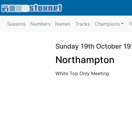
Seasons
Numbers
Names
Tracks
Champions
T
Sunday 19th October 19
Northampton
White Top Only Meeting