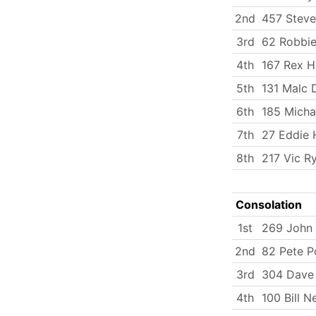
2nd
457 Steve
3rd
62 Robbie
4th
167 Rex H
5th
131 Malc
6th
185 Micha
7th
27 Eddie 
8th
217 Vic Ry
Consolation
1st
269 John
2nd
82 Pete P
3rd
304 Dave 
4th
100 Bill 