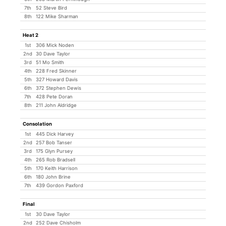
7th
52 Steve Bird
8th
122 Mike Sharman
Heat 2
1st
306 Mick Noden
2nd
30 Dave Taylor
3rd
51 Mo Smith
4th
228 Fred Skinner
5th
327 Howard Davis
6th
372 Stephen Dewis
7th
428 Pete Doran
8th
211 John Aldridge
Consolation
1st
445 Dick Harvey
2nd
257 Bob Tanser
3rd
175 Glyn Pursey
4th
265 Rob Bradsell
5th
170 Keith Harrison
6th
180 John Brine
7th
439 Gordon Paxford
Final
1st
30 Dave Taylor
2nd
252 Dave Chisholm