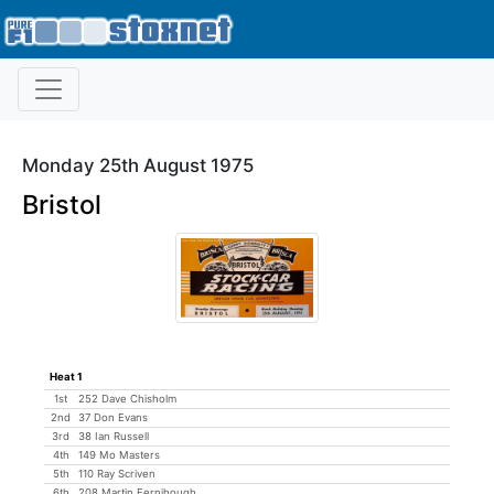
Monday 25th August 1975
Bristol
Heat 1
1st
252 Dave Chisholm
2nd
37 Don Evans
3rd
38 Ian Russell
4th
149 Mo Masters
5th
110 Ray Scriven
6th
208 Martin Fernihough