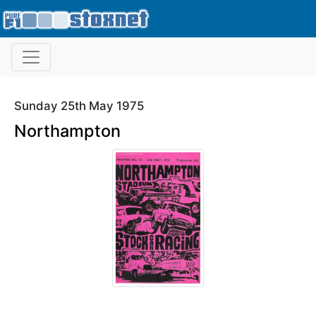
Sunday 25th May 1975
Northampton