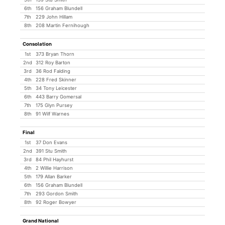
6th
156 Graham Blundell
7th
229 John Hillam
8th
208 Martin Fernihough
Consolation
1st
373 Bryan Thorn
2nd
312 Roy Barton
3rd
36 Rod Falding
4th
228 Fred Skinner
5th
34 Tony Leicester
6th
443 Barry Gomersal
7th
175 Glyn Pursey
8th
91 Wilf Warnes
Final
1st
37 Don Evans
2nd
391 Stu Smith
3rd
84 Phil Hayhurst
4th
2 Willie Harrison
5th
179 Allan Barker
6th
156 Graham Blundell
7th
293 Gordon Smith
8th
92 Roger Bowyer
Grand National