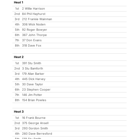
Heat 1
1st
2 Willie Harrison
2nd
84 Phil Hayhurst
3rd
212 Frankie Wainman
4th
306 Mick Noden
5th
92 Roger Bowyer
6th
367 John Thorpe
7th
37 Don Evans
8th
318 Dave Fox
Heat 2
1st
391 Stu Smith
2nd
3 Stu Bamforth
3rd
179 Allan Barker
4th
445 Dick Harvey
5th
30 Dave Taylor
6th
23 Stephen Cooper
7th
146 Jim Potter
8th
154 Brian Powles
Heat 3
1st
16 Frank Bourne
2nd
375 George Ansell
3rd
293 Gordon Smith
4th
260 Dave Berresford
5th
139 Stu Smith