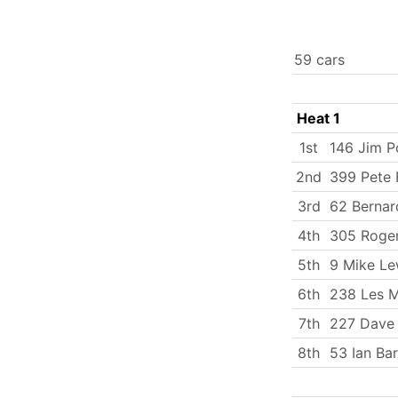
59 cars
Heat 1
1st
146 Jim P
2nd
399 Pete
3rd
62 Bernar
4th
305 Roger
5th
9 Mike Le
6th
238 Les M
7th
227 Dave
8th
53 Ian Ba