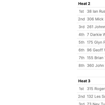
Heat 2
1st
38 Ian Rus
2nd
306 Mick
3rd
261 Johnn
4th
7 Darkie 
5th
175 Glyn 
6th
96 Geoff
7th
155 Brian 
8th
360 John
Heat 3
1st
315 Roger
2nd
132 Les S
3rd
73 Nev Tu