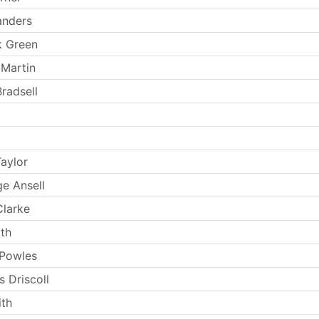
anders
k Green
 Martin
radsell
aylor
e Ansell
larke
th
 Powles
 Driscoll
th