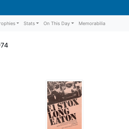
rophies
Stats
On This Day
Memorabilia
974