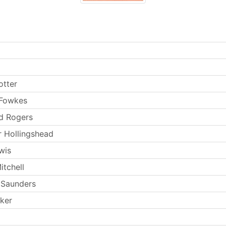
otter
 Fowkes
d Rogers
 Hollingshead
wis
itchell
 Saunders
rker