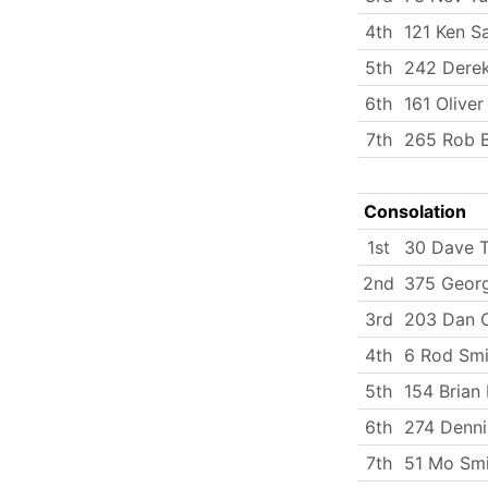
4th
121 Ken S
5th
242 Dere
6th
161 Oliver
7th
265 Rob B
Consolation
1st
30 Dave T
2nd
375 Georg
3rd
203 Dan C
4th
6 Rod Smi
5th
154 Brian
6th
274 Dennis
7th
51 Mo Smi