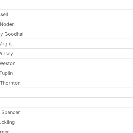
sell
 Noden
y Goodhall
Wright
Pursey
 Weston
Tuplin
 Thornton
 Spencer
uckling
rner