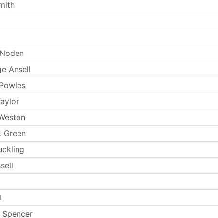
mith
 Noden
e Ansell
 Powles
aylor
 Weston
k Green
uckling
sell
l
 Spencer