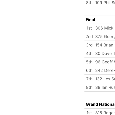
8th
109 Phil S
Final
1st
306 Mick
2nd
375 Georg
3rd
154 Brian
4th
30 Dave T
5th
96 Geoff
6th
242 Dere
7th
132 Les S
8th
38 Ian Rus
Grand Nationa
1st
315 Roger