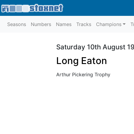
Seasons
Numbers
Names
Tracks
Champions
T
Saturday 10th August 1
Long Eaton
Arthur Pickering Trophy