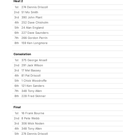
Heat 2
1st
274 Dennis Driscoll
2nd
51 Mo Smith
3rd
390 John Plant
4th
252 Dave Chisholm
5th
24 Alan England
6th
227 Dave Saunders
7th
266 Gordon Perrin
8th
159 Ken Longmore
Consolation
1st
375 George Ansell
2nd
291 Jack Wilson
3rd
17 Mel Bassey
4th
81 Pat Driscoll
5th
1 Chick Woodroffe
6th
121 Ken Sanders
7th
348 Tony Allen
8th
228 Fred Skinner
Final
1st
16 Frank Bourne
2nd
8 Pete Webb
3rd
306 Mick Noden
4th
348 Tony Allen
5th
274 Dennis Driscoll