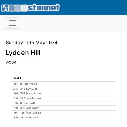
Sunday 19th May 1974
Lydden Hill
WCQR
Heat 1
1st
8 Pete Webb
2nd
346 Ray Leigh
3rd
306 Mick Noden
4th
16 Frank Bourne
5th
6 Rod Smith
6th
30 Dave Taylor
7th
138 Allen Briggs
8th
38 Ian Russell