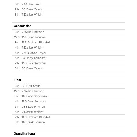
6th
244 Jim Esau
7th
30 Dave Taylor
8th
7 Darkie Wright
Consolation
1st
2 Willie Harrison
2nd
154 Brian Powles
3rd
156 Graham Blundell
4th
7 Darkie Wright
5th
250 Gerald Taylor
6th
34 Tony Leicester
7th
150 Dick Sworder
8th
30 Dave Taylor
Final
1st
391 Stu Smith
2nd
2 Willie Harrison
3rd
163 Roy Goodman
4th
150 Dick Sworder
5th
238 Les Mitchell
6th
7 Darkie Wright
7th
156 Graham Blundell
8th
16 Frank Bourne
Grand National