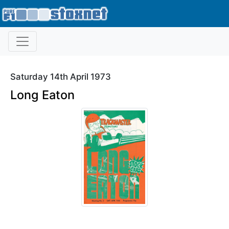
Saturday 14th April 1973
Long Eaton