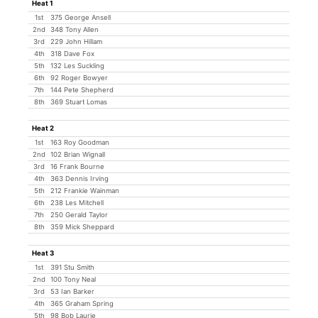
Heat 1
1st
375 George Ansell
2nd
348 Tony Allen
3rd
229 John Hillam
4th
318 Dave Fox
5th
132 Les Suckling
6th
92 Roger Bowyer
7th
144 Pete Shepherd
8th
369 Stuart Lomas
Heat 2
1st
163 Roy Goodman
2nd
102 Brian Wignall
3rd
16 Frank Bourne
4th
363 Dennis Irving
5th
212 Frankie Wainman
6th
238 Les Mitchell
7th
250 Gerald Taylor
8th
359 Mick Sheppard
Heat 3
1st
391 Stu Smith
2nd
100 Tony Neal
3rd
53 Ian Barker
4th
365 Graham Spring
5th
98 Bob Laurie