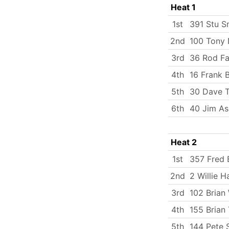
Heat 1
1st
391 Stu S
2nd
100 Tony 
3rd
36 Rod Fa
4th
16 Frank 
5th
30 Dave T
6th
40 Jim As
Heat 2
1st
357 Fred 
2nd
2 Willie H
3rd
102 Brian 
4th
155 Brian 
5th
144 Pete 