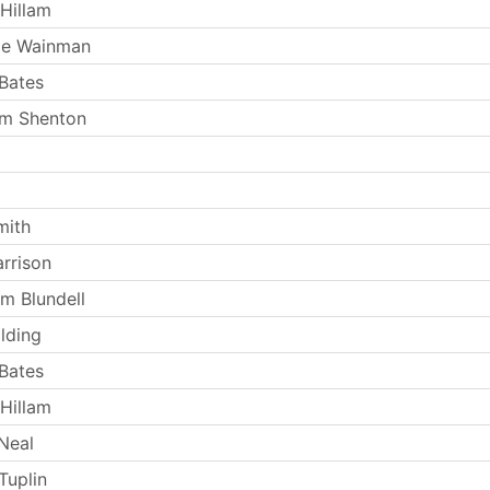
Hillam
ie Wainman
Bates
lm Shenton
mith
arrison
m Blundell
lding
Bates
Hillam
Neal
Tuplin