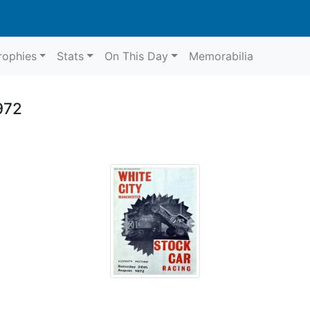
rophies
Stats
On This Day
Memorabilia
972