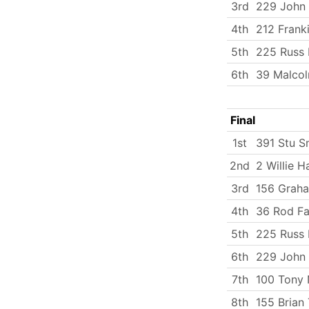
3rd
229 John 
4th
212 Frank
5th
225 Russ 
6th
39 Malco
Final
1st
391 Stu S
2nd
2 Willie H
3rd
156 Graha
4th
36 Rod Fa
5th
225 Russ 
6th
229 John 
7th
100 Tony 
8th
155 Brian 