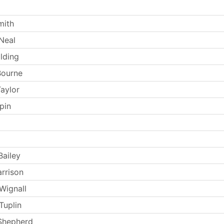
mith
Neal
lding
Bourne
aylor
pin
Bailey
arrison
Wignall
Tuplin
Shepherd