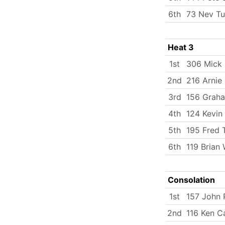
6th
73 Nev Tu
Heat 3
1st
306 Mick
2nd
216 Arnie 
3rd
156 Graha
4th
124 Kevin
5th
195 Fred
6th
119 Brian 
Consolation
1st
157 John 
2nd
116 Ken C