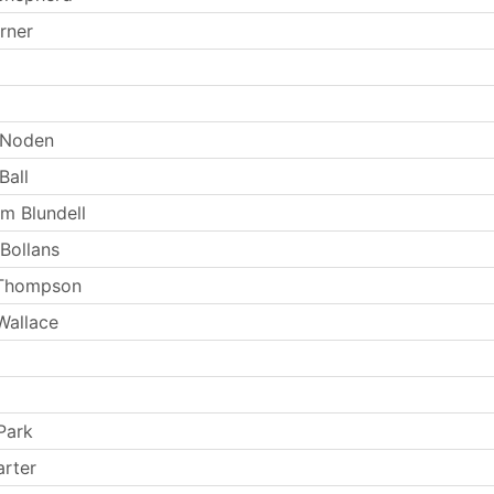
rner
 Noden
Ball
m Blundell
 Bollans
 Thompson
Wallace
Park
arter