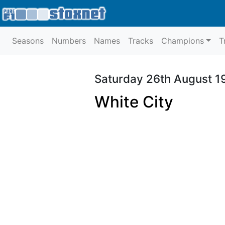
Seasons
Numbers
Names
Tracks
Champions
T
Saturday 26th August 1
White City