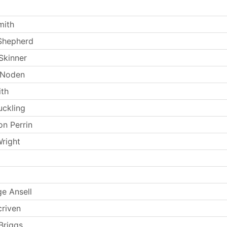
mith
Shepherd
Skinner
 Noden
th
uckling
n Perrin
Wright
e Ansell
criven
Briggs