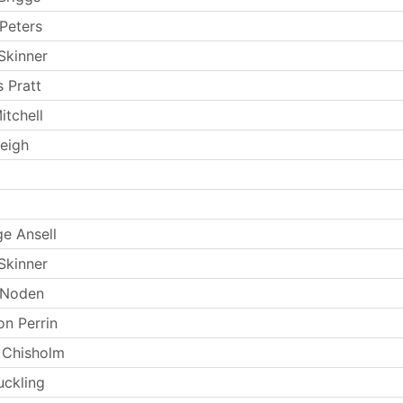
Peters
Skinner
 Pratt
itchell
eigh
e Ansell
Skinner
 Noden
n Perrin
 Chisholm
uckling