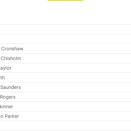
 Cronshaw
 Chisholm
aylor
th
 Saunders
 Rogers
kinner
n Parker