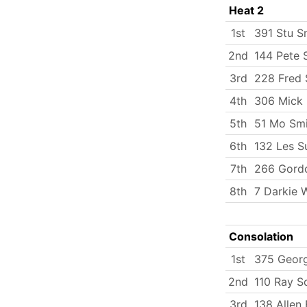
Heat 2
1st
391 Stu S
2nd
144 Pete 
3rd
228 Fred 
4th
306 Mick
5th
51 Mo Smi
6th
132 Les S
7th
266 Gordo
8th
7 Darkie 
Consolation
1st
375 Georg
2nd
110 Ray S
3rd
138 Allen 