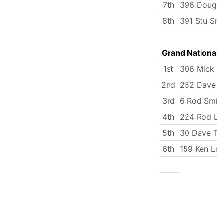
7th
396 Doug
8th
391 Stu S
Grand Nationa
1st
306 Mick
2nd
252 Dave
3rd
6 Rod Smi
4th
224 Rod L
5th
30 Dave T
6th
159 Ken 