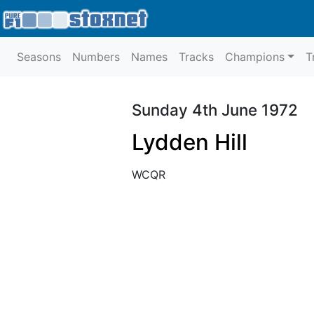
Seasons
Numbers
Names
Tracks
Champions
T
Sunday 4th June 1972
Lydden Hill
WCQR