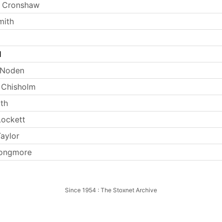
 Cronshaw
mith
l
 Noden
 Chisholm
th
ockett
aylor
Longmore
Since 1954 : The Stoxnet Archive