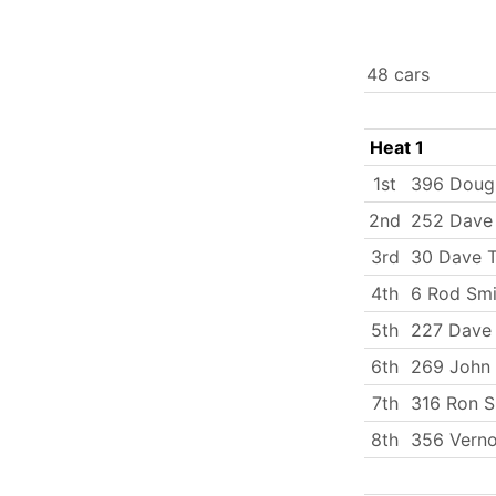
48 cars
Heat 1
1st
396 Doug
2nd
252 Dave
3rd
30 Dave T
4th
6 Rod Smi
5th
227 Dave
6th
269 John
7th
316 Ron S
8th
356 Verno