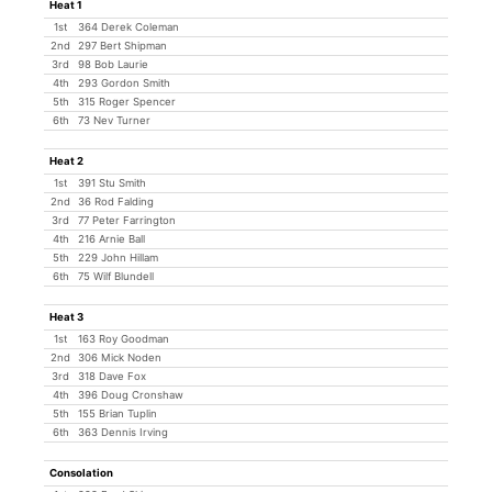
Heat 1
1st
364 Derek Coleman
2nd
297 Bert Shipman
3rd
98 Bob Laurie
4th
293 Gordon Smith
5th
315 Roger Spencer
6th
73 Nev Turner
Heat 2
1st
391 Stu Smith
2nd
36 Rod Falding
3rd
77 Peter Farrington
4th
216 Arnie Ball
5th
229 John Hillam
6th
75 Wilf Blundell
Heat 3
1st
163 Roy Goodman
2nd
306 Mick Noden
3rd
318 Dave Fox
4th
396 Doug Cronshaw
5th
155 Brian Tuplin
6th
363 Dennis Irving
Consolation