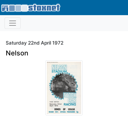
Saturday 22nd April 1972
Nelson