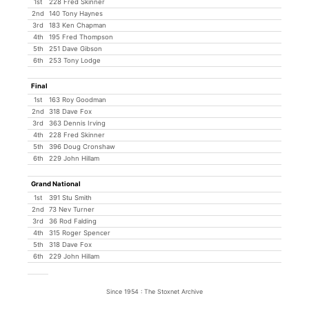
1st
228 Fred Skinner
2nd
140 Tony Haynes
3rd
183 Ken Chapman
4th
195 Fred Thompson
5th
251 Dave Gibson
6th
253 Tony Lodge
Final
1st
163 Roy Goodman
2nd
318 Dave Fox
3rd
363 Dennis Irving
4th
228 Fred Skinner
5th
396 Doug Cronshaw
6th
229 John Hillam
Grand National
1st
391 Stu Smith
2nd
73 Nev Turner
3rd
36 Rod Falding
4th
315 Roger Spencer
5th
318 Dave Fox
6th
229 John Hillam
Since 1954 : The Stoxnet Archive