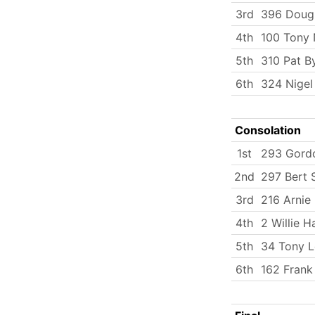
3rd
396 Doug
4th
100 Tony 
5th
310 Pat B
6th
324 Nigel
Consolation
1st
293 Gord
2nd
297 Bert 
3rd
216 Arnie 
4th
2 Willie H
5th
34 Tony L
6th
162 Frank