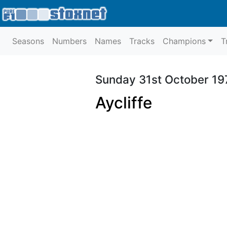
Seasons
Numbers
Names
Tracks
Champions
T
Sunday 31st October 19
Aycliffe