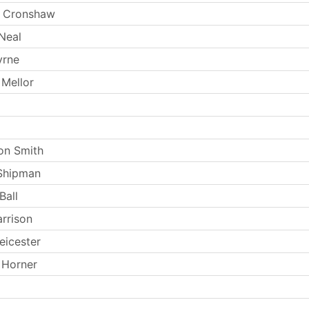
 Cronshaw
Neal
yrne
 Mellor
on Smith
Shipman
Ball
arrison
eicester
 Horner