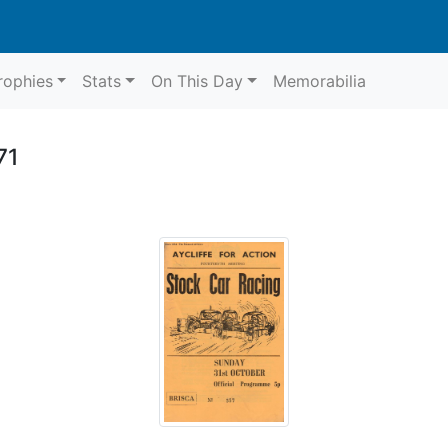
rophies
Stats
On This Day
Memorabilia
71