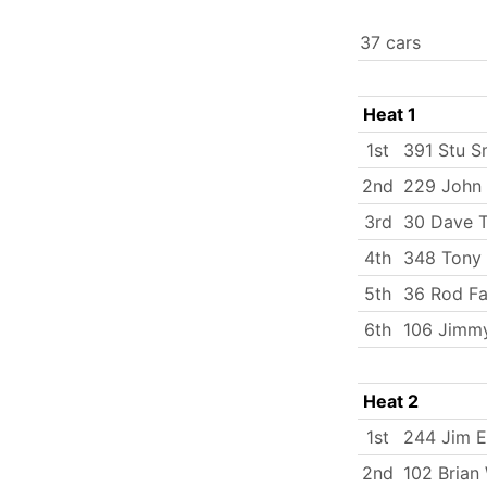
37 cars
Heat 1
1st
391 Stu S
2nd
229 John 
3rd
30 Dave T
4th
348 Tony 
5th
36 Rod Fa
6th
106 Jimm
Heat 2
1st
244 Jim 
2nd
102 Brian 