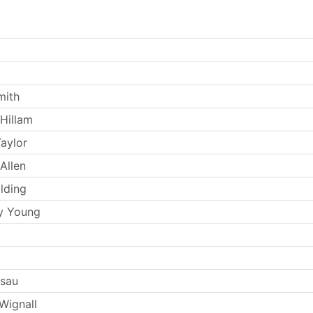
mith
Hillam
aylor
Allen
lding
y Young
Esau
Wignall