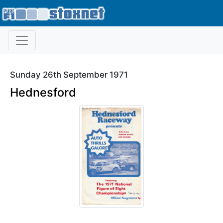
Sunday 26th September 1971
Hednesford