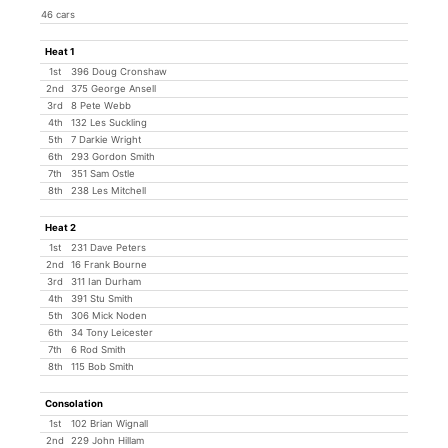
46 cars
Heat 1
1st
396 Doug Cronshaw
2nd
375 George Ansell
3rd
8 Pete Webb
4th
132 Les Suckling
5th
7 Darkie Wright
6th
293 Gordon Smith
7th
351 Sam Ostle
8th
238 Les Mitchell
Heat 2
1st
231 Dave Peters
2nd
16 Frank Bourne
3rd
311 Ian Durham
4th
391 Stu Smith
5th
306 Mick Noden
6th
34 Tony Leicester
7th
6 Rod Smith
8th
115 Bob Smith
Consolation
1st
102 Brian Wignall
2nd
229 John Hillam