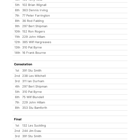
5th
102 Brian Wignall
6th
363 Dennis Irving
7th
77 Peter Farrington
8th
36 Rod Falding
9th
297 Bert Shipman
10th
152 Ron Rogers
11th
229 John Hillam
12th
385 Wilf Hargreaves
13th
310 Pat Byrne
14th
16 Frank Bourne
Consolation
1st
391 Stu Smith
2nd
238 Les Mitchell
3rd
311 Ian Durham
4th
297 Bert Shipman
5th
310 Pat Byrne
6th
75 Wilf Blundell
7th
229 John Hillam
8th
353 Stu Bamforth
Final
1st
132 Les Suckling
2nd
244 Jim Esau
3rd
391 Stu Smith