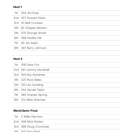
Heat 1
1st
244 Jim Esau
2nd
327 Howard Davis
3rd
15 Neill Crookes
4th
62 Chippie Weston
5th
375 George Ansell
6th
268 Hedley Hill
7th
40 Jim Aspin
8th
347 Barry Johnson
Heat 2
1st
318 Dave Fox
2nd
261 Johnny Goodhall
3rd
163 Roy Goodman
4th
225 Russ Bates
5th
132 Les Suckling
6th
250 Gerald Taylor
7th
365 Graham Spring
8th
122 Mike Sharman
World Semi-Final
1st
2 Willie Harrison
2nd
306 Mick Noden
3rd
396 Doug Cronshaw
4th
100 Tony Neal