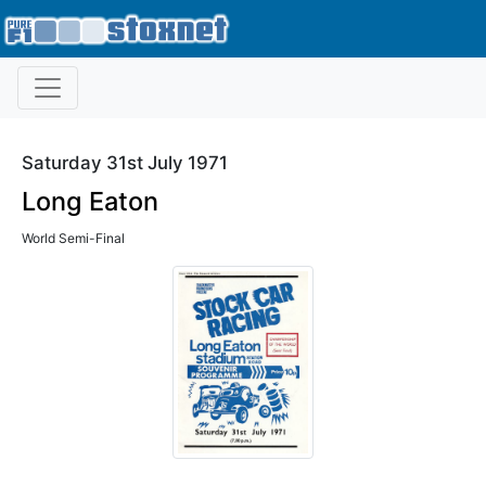
Saturday 31st July 1971
Long Eaton
World Semi-Final