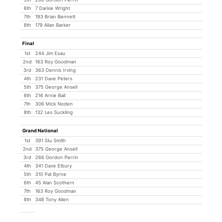
6th
7 Darkie Wright
7th
193 Brian Bennett
8th
179 Allan Barker
Final
1st
244 Jim Esau
2nd
163 Roy Goodman
3rd
363 Dennis Irving
4th
231 Dave Peters
5th
375 George Ansell
6th
216 Arnie Ball
7th
306 Mick Noden
8th
132 Les Suckling
Grand National
1st
391 Stu Smith
2nd
375 George Ansell
3rd
266 Gordon Perrin
4th
341 Dave Elbury
5th
310 Pat Byrne
6th
45 Alan Scothern
7th
163 Roy Goodman
8th
348 Tony Allen