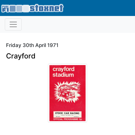
Friday 30th April 1971
Crayford