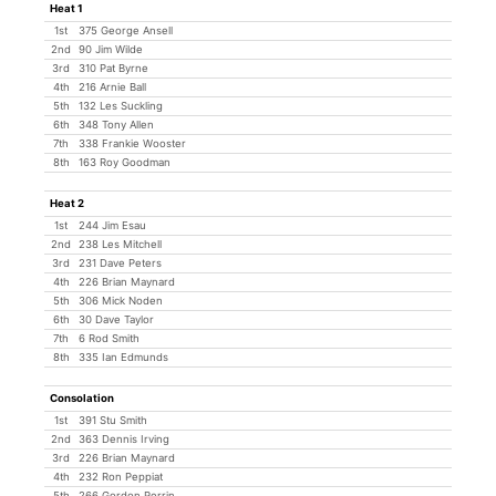
Heat 1
1st
375 George Ansell
2nd
90 Jim Wilde
3rd
310 Pat Byrne
4th
216 Arnie Ball
5th
132 Les Suckling
6th
348 Tony Allen
7th
338 Frankie Wooster
8th
163 Roy Goodman
Heat 2
1st
244 Jim Esau
2nd
238 Les Mitchell
3rd
231 Dave Peters
4th
226 Brian Maynard
5th
306 Mick Noden
6th
30 Dave Taylor
7th
6 Rod Smith
8th
335 Ian Edmunds
Consolation
1st
391 Stu Smith
2nd
363 Dennis Irving
3rd
226 Brian Maynard
4th
232 Ron Peppiat
5th
266 Gordon Perrin