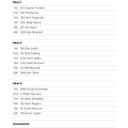
Heat 1
1st
55 Charlie Finnikin
2nd
310 Pat Byrne
3rd
183 Ken Chapman
4th
332 Mike Bacon
5th
40 Jim Aspin
6th
265 Rob Bradsell
Heat 2
1st
391 Stu Smith
2nd
36 Rod Falding
3rd
229 John Hillam
4th
235 Dave Musson
5th
75 Wilf Blundell
6th
389 Earl Testo
Heat 3
1st
396 Doug Cronshaw
2nd
2 Willie Harrison
3rd
44 Mike Whittaker
4th
152 Ron Rogers
5th
16 Frank Bourne
6th
155 Brian Tuplin
Consolation