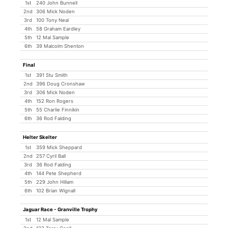
1st
240 John Bunnell
2nd
306 Mick Noden
3rd
100 Tony Neal
4th
58 Graham Eardley
5th
12 Mal Sample
6th
39 Malcolm Shenton
Final
1st
391 Stu Smith
2nd
396 Doug Cronshaw
3rd
306 Mick Noden
4th
152 Ron Rogers
5th
55 Charlie Finnikin
6th
36 Rod Falding
Helter Skelter
1st
359 Mick Sheppard
2nd
257 Cyril Ball
3rd
36 Rod Falding
4th
144 Pete Shepherd
5th
229 John Hillam
6th
102 Brian Wignall
Jaguar Race - Granville Trophy
1st
12 Mal Sample