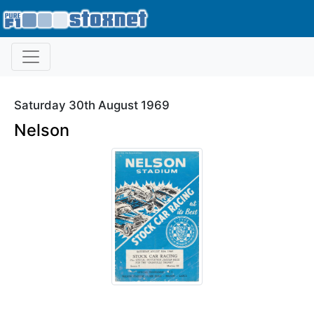
Saturday 30th August 1969
Nelson