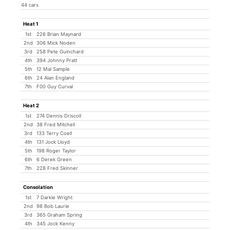
44 cars
Heat 1
1st
226 Brian Maynard
2nd
306 Mick Noden
3rd
258 Pete Guinchard
4th
394 Johnny Pratt
5th
12 Mal Sample
6th
24 Alan England
7th
F00 Guy Curval
Heat 2
1st
274 Dennis Driscoll
2nd
38 Fred Mitchell
3rd
133 Terry Coell
4th
131 Jock Lloyd
5th
198 Roger Taylor
6th
6 Derek Green
7th
228 Fred Skinner
Consolation
1st
7 Darkie Wright
2nd
98 Bob Laurie
3rd
365 Graham Spring
4th
345 Jock Kenny