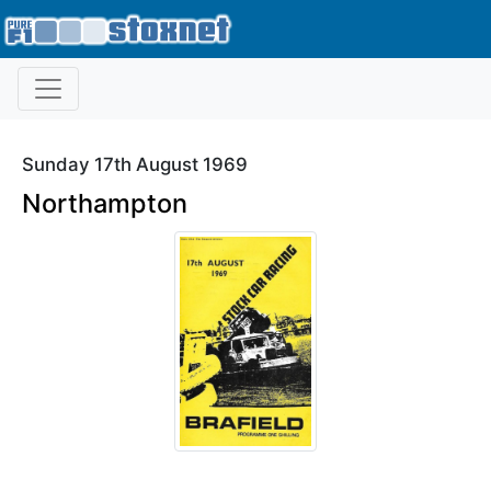
Sunday 17th August 1969
Northampton