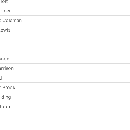
Holt
armer
k Coleman
Lewis
undell
arrison
d
k Brook
lding
Toon