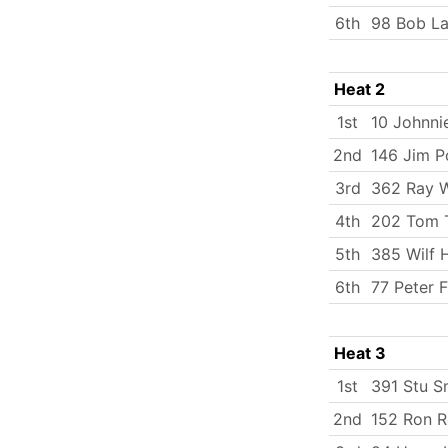
6th
98 Bob La
Heat 2
1st
10 Johnni
2nd
146 Jim P
3rd
362 Ray W
4th
202 Tom 
5th
385 Wilf 
6th
77 Peter F
Heat 3
1st
391 Stu S
2nd
152 Ron R