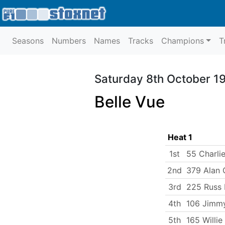
Seasons
Numbers
Names
Tracks
Champions
T
Saturday 8th October 1
Belle Vue
Heat 1
1st
55 Charlie
2nd
379 Alan
3rd
225 Russ 
4th
106 Jimm
5th
165 Willie