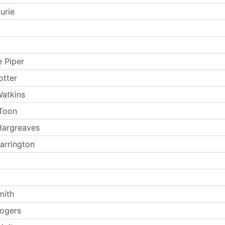
urie
e Piper
otter
atkins
Toon
Hargreaves
arrington
mith
ogers