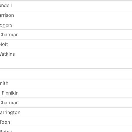
undell
arrison
ogers
 Charman
Holt
atkins
mith
 Finnikin
 Charman
arrington
Toon
Bates