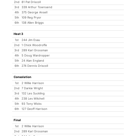
2nd
81 Pat Driscoll
3rd
339 Arthur Townsend
4th
375 George Ansell
5th
109 Reg Pryor
6th
138 Allen Briggs
Heat 3
1st
244 Jim Esau
2nd
1 Chick Woodroffe
3rd
289 Karl Grossman
4th
5 Doug Wardropper
5th
24 Alan England
6th
274 Dennis Driscoll
Consolation
1st
2 Willie Harrison
2nd
7 Darkie Wright
3rd
132 Les Suckling
4th
238 Les Mitchell
5th
93 Tony Wicks
6th
127 Geoff Harrison
Final
1st
2 Willie Harrison
2nd
289 Karl Grossman