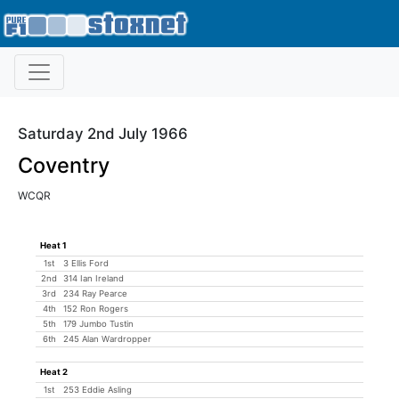
Saturday 2nd July 1966
Coventry
WCQR
Heat 1
1st
3 Ellis Ford
2nd
314 Ian Ireland
3rd
234 Ray Pearce
4th
152 Ron Rogers
5th
179 Jumbo Tustin
6th
245 Alan Wardropper
Heat 2
1st
253 Eddie Asling