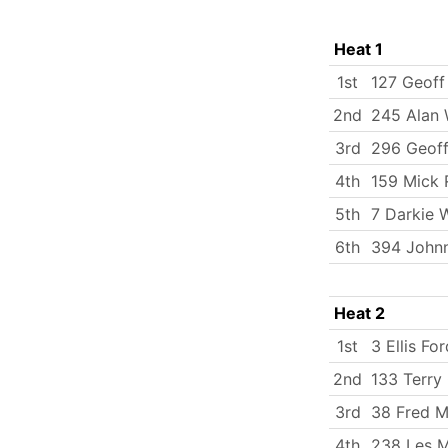
Heat 1
1st
127 Geoff
2nd
245 Alan
3rd
296 Geof
4th
159 Mick 
5th
7 Darkie 
6th
394 Johnn
Heat 2
1st
3 Ellis For
2nd
133 Terry 
3rd
38 Fred Mi
4th
238 Les M