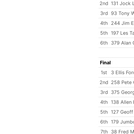
2nd
131 Jock 
3rd
93 Tony 
4th
244 Jim 
5th
197 Les T
6th
379 Alan
Final
1st
3 Ellis For
2nd
258 Pete 
3rd
375 Georg
4th
138 Allen 
5th
127 Geoff
6th
179 Jumbo
7th
38 Fred Mi