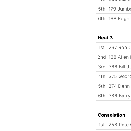
5th
179 Jumbo
6th
198 Roger
Heat 3
1st
267 Ron 
2nd
138 Allen 
3rd
366 Bill J
4th
375 Georg
5th
274 Dennis
6th
386 Barry
Consolation
1st
258 Pete 