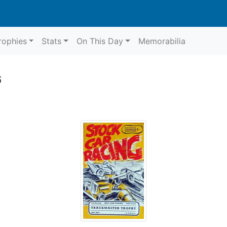
rophies
Stats
On This Day
Memorabilia
6