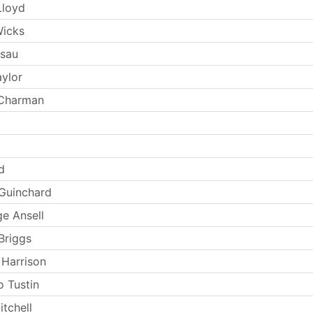
Lloyd
Wicks
Esau
aylor
 Charman
d
Guinchard
e Ansell
Briggs
 Harrison
 Tustin
tchell