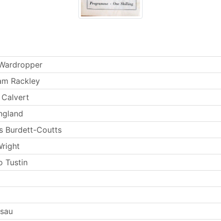
 Wardropper
am Rackley
 Calvert
ngland
s Burdett-Coutts
Wright
 Tustin
Esau