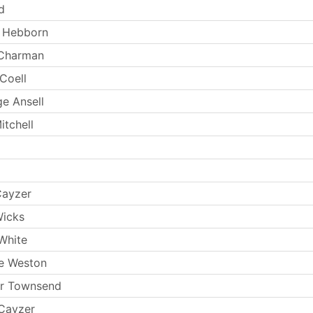
d
y Hebborn
 Charman
Coell
e Ansell
itchell
Cayzer
Wicks
White
e Weston
ur Townsend
Cayzer