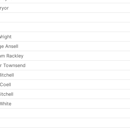
ryor
Wright
e Ansell
am Rackley
ur Townsend
itchell
Coell
tchell
White