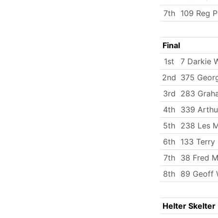
7th
109 Reg P
Final
1st
7 Darkie 
2nd
375 Georg
3rd
283 Grah
4th
339 Arth
5th
238 Les M
6th
133 Terry 
7th
38 Fred Mi
8th
89 Geoff 
Helter Skelter