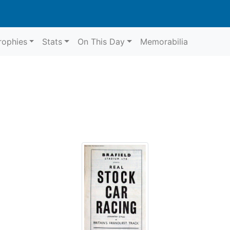
rophies
Stats
On This Day
Memorabilia