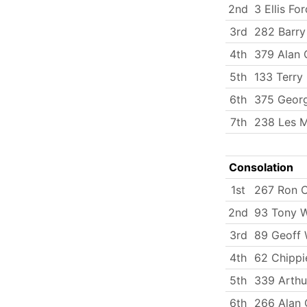
2nd
3 Ellis For
3rd
282 Barr
4th
379 Alan
5th
133 Terry 
6th
375 Georg
7th
238 Les M
Consolation
1st
267 Ron 
2nd
93 Tony 
3rd
89 Geoff 
4th
62 Chippi
5th
339 Arth
6th
266 Alan 