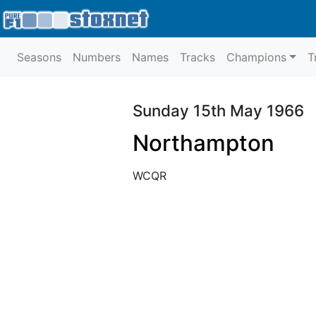
Seasons
Numbers
Names
Tracks
Champions
T
Sunday 15th May 1966
Northampton
WCQR