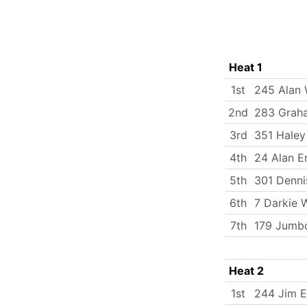
Heat 1
1st
245 Alan
2nd
283 Grah
3rd
351 Haley
4th
24 Alan E
5th
301 Denni
6th
7 Darkie 
7th
179 Jumbo
Heat 2
1st
244 Jim 