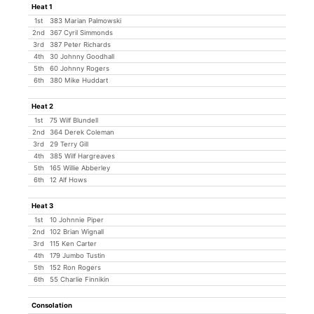
Heat 1
1st
383 Marian Palmowski
2nd
367 Cyril Simmonds
3rd
387 Peter Richards
4th
30 Johnny Goodhall
5th
60 Johnny Rogers
6th
380 Mike Huddart
Heat 2
1st
75 Wilf Blundell
2nd
364 Derek Coleman
3rd
29 Terry Gill
4th
385 Wilf Hargreaves
5th
165 Willie Abberley
6th
12 Alf Hows
Heat 3
1st
10 Johnnie Piper
2nd
102 Brian Wignall
3rd
115 Ken Carter
4th
179 Jumbo Tustin
5th
152 Ron Rogers
6th
55 Charlie Finnikin
Consolation