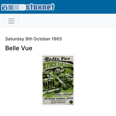
Saturday 9th October 1965
Belle Vue