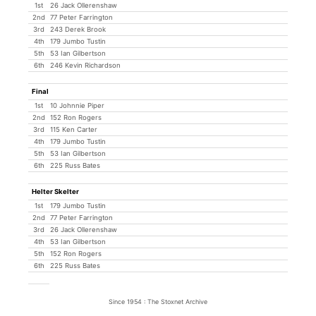
1st
26 Jack Ollerenshaw
2nd
77 Peter Farrington
3rd
243 Derek Brook
4th
179 Jumbo Tustin
5th
53 Ian Gilbertson
6th
246 Kevin Richardson
Final
1st
10 Johnnie Piper
2nd
152 Ron Rogers
3rd
115 Ken Carter
4th
179 Jumbo Tustin
5th
53 Ian Gilbertson
6th
225 Russ Bates
Helter Skelter
1st
179 Jumbo Tustin
2nd
77 Peter Farrington
3rd
26 Jack Ollerenshaw
4th
53 Ian Gilbertson
5th
152 Ron Rogers
6th
225 Russ Bates
Since 1954 : The Stoxnet Archive