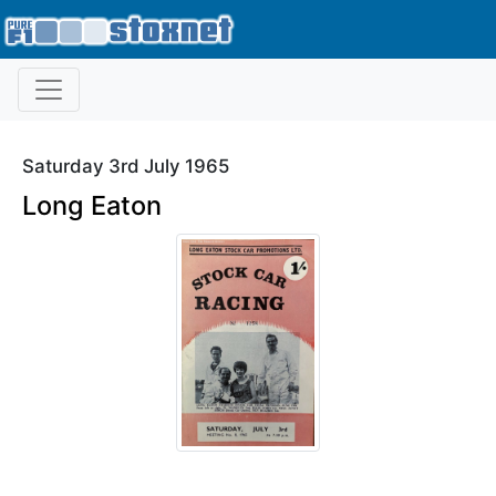
Saturday 3rd July 1965
Long Eaton