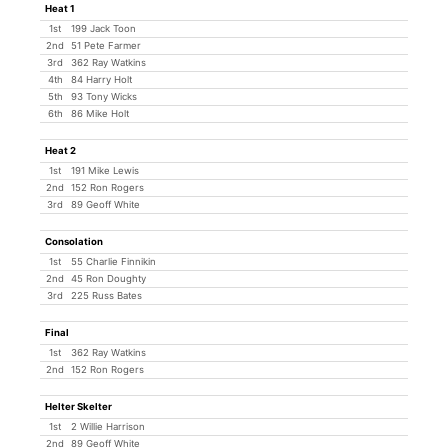
Heat 1
1st
199 Jack Toon
2nd
51 Pete Farmer
3rd
362 Ray Watkins
4th
84 Harry Holt
5th
93 Tony Wicks
6th
86 Mike Holt
Heat 2
1st
191 Mike Lewis
2nd
152 Ron Rogers
3rd
89 Geoff White
Consolation
1st
55 Charlie Finnikin
2nd
45 Ron Doughty
3rd
225 Russ Bates
Final
1st
362 Ray Watkins
2nd
152 Ron Rogers
Helter Skelter
1st
2 Willie Harrison
2nd
89 Geoff White