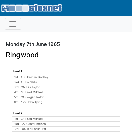
Monday 7th June 1965
Ringwood
Heat 1
1st
283 Graham Rackley
2nd
25 Pat Willis
3rd
197 Les Taylor
4th
38 Fred Mitchell
5th
198 Roger Taylor
6th
299 John Ayling
Heat 2
1st
38 Fred Mitchell
2nd
127 Geoff Harrison
3rd
104 Ted Pankhurst