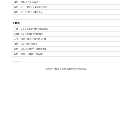
4th
197 Les Taylor
5th
282 Barry Hebborn
6th
257 Don Stacey
Final
1st
283 Graham Rackley
2nd
38 Fred Mitchell
3rd
104 Ted Pankhurst
4th
25 Pat Willis
5th
127 Geoff Harrison
6th
198 Roger Taylor
Since 1954 : The Stoxnet Archive