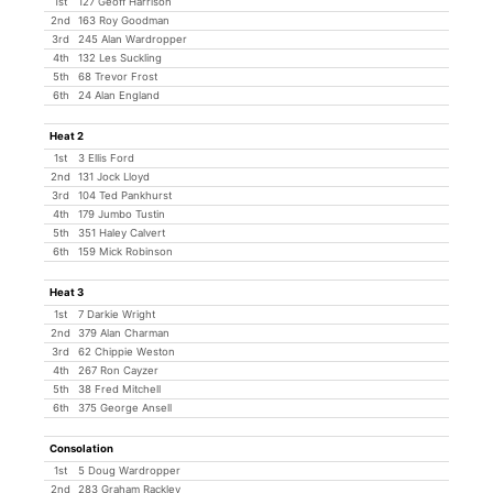
1st
127 Geoff Harrison
2nd
163 Roy Goodman
3rd
245 Alan Wardropper
4th
132 Les Suckling
5th
68 Trevor Frost
6th
24 Alan England
Heat 2
1st
3 Ellis Ford
2nd
131 Jock Lloyd
3rd
104 Ted Pankhurst
4th
179 Jumbo Tustin
5th
351 Haley Calvert
6th
159 Mick Robinson
Heat 3
1st
7 Darkie Wright
2nd
379 Alan Charman
3rd
62 Chippie Weston
4th
267 Ron Cayzer
5th
38 Fred Mitchell
6th
375 George Ansell
Consolation
1st
5 Doug Wardropper
2nd
283 Graham Rackley