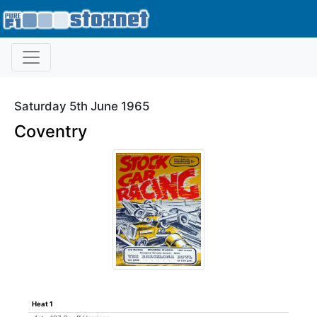
Saturday 5th June 1965
Coventry
Heat 1