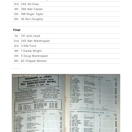
3rd
244 Jim Esau
4th
266 Alan Cayzer
5th
198 Roger Taylor
6th
45 Ron Doughty
Final
1st
131 Jock Lloyd
2nd
245 Alan Wardropper
3rd
3 Ellis Ford
4th
7 Darkie Wright
5th
5 Doug Wardropper
6th
62 Chippie Weston