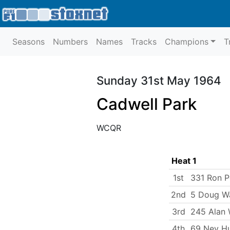
Seasons
Numbers
Names
Tracks
Champions
T
Sunday 31st May 1964
Cadwell Park
WCQR
Heat 1
1st
331 Ron P
2nd
5 Doug W
3rd
245 Alan
4th
69 Nev H