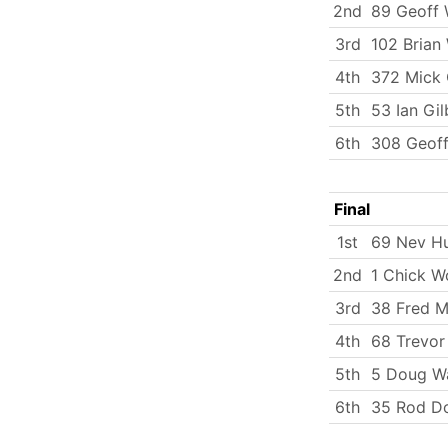
2nd
89 Geoff 
3rd
102 Brian 
4th
372 Mick 
5th
53 Ian Gi
6th
308 Geoff
Final
1st
69 Nev H
2nd
1 Chick W
3rd
38 Fred Mi
4th
68 Trevor
5th
5 Doug W
6th
35 Rod D