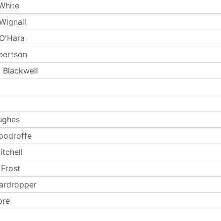
White
Wignall
O'Hara
lbertson
 Blackwell
ughes
oodroffe
tchell
 Frost
ardropper
ore