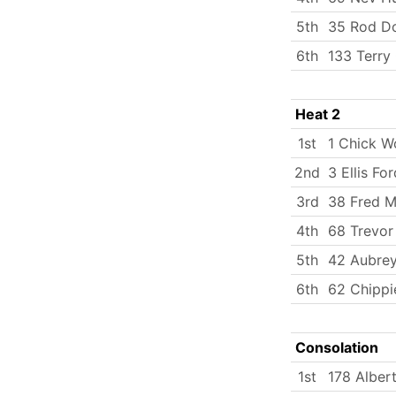
5th
35 Rod D
6th
133 Terry 
Heat 2
1st
1 Chick W
2nd
3 Ellis For
3rd
38 Fred Mi
4th
68 Trevor
5th
42 Aubrey
6th
62 Chippi
Consolation
1st
178 Albert