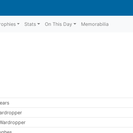
rophies
Stats
On This Day
Memorabilia
ears
ardropper
 Wardropper
ughes