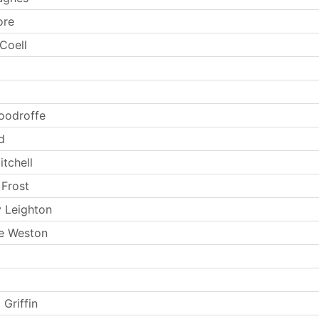
ore
Coell
oodroffe
d
tchell
 Frost
 Leighton
e Weston
 Griffin